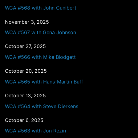
WCA #568 with John Cunibert
November 3, 2025
WCA #567 with Gena Johnson
October 27, 2025
WCA #566 with Mike Blodgett
October 20, 2025
WCA #565 with Hans-Martin Buff
October 13, 2025
WCA #564 with Steve Dierkens
October 6, 2025
WCA #563 with Jon Rezin