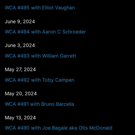
WCA #495 with Elliot Vaughan
June 9, 2024
WCA #494 with Aaron C Schroeder
June 3, 2024
WCA #493 with William Garrett
May 27, 2024
WCA #492 with Toby Campen
May 20, 2024
WCA #491 with Bruno Barcella
May 13, 2024
WCA #490 with Joe Bagale aka Otis McDonald