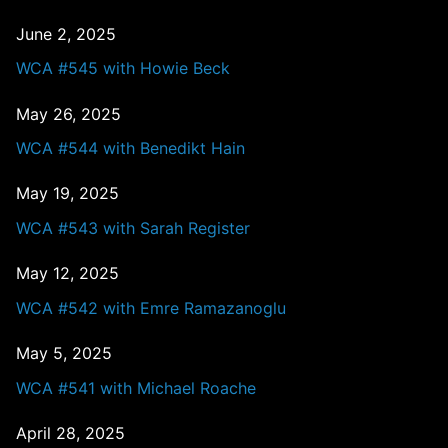
June 2, 2025
WCA #545 with Howie Beck
May 26, 2025
WCA #544 with Benedikt Hain
May 19, 2025
WCA #543 with Sarah Register
May 12, 2025
WCA #542 with Emre Ramazanoglu
May 5, 2025
WCA #541 with Michael Roache
April 28, 2025