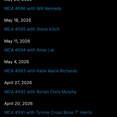
WCA #596 with Will Kennedy
May 18, 2026
WCA #595 with Steve Kitch
May 11, 2026
WCA #594 with Amar Lal
May 4, 2026
WCA #593 with Katie Marie Richards
April 27, 2026
WCA #592 with Ronan Chris Murphy
April 20, 2026
WCA #591 with Tyrone Cross Bone T” Harris