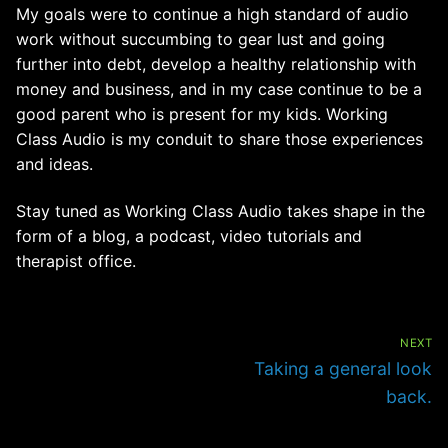
My goals were to continue a high standard of audio
work without succumbing to gear lust and going
further into debt, develop a healthy relationship with
money and business, and in my case continue to be a
good parent who is present for my kids. Working
Class Audio is my conduit to share those experiences
and ideas.
Stay tuned as Working Class Audio takes shape in the
form of a blog, a podcast, video tutorials and
therapist office.
Post
navigation
NEXT
Next
Taking a general look
post:
back.