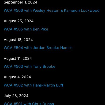
September 1, 2024
WCA #506 with Wesley Heaton & Kamaron Lockwood
August 25, 2024
WCA #505 with Ben Pike
August 18, 2024
WCA #504 with Jordan Brooke Hamlin
August 11, 2024
WCA #503 with Tony Brooke
August 4, 2024
WCA #502 with Hans-Martin Buff
July 28, 2024
WCA #501 with Chris Dugan