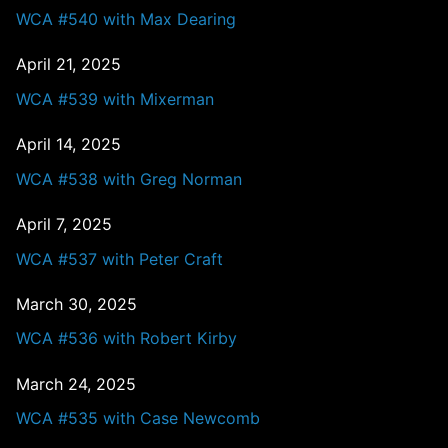
WCA #540 with Max Dearing
April 21, 2025
WCA #539 with Mixerman
April 14, 2025
WCA #538 with Greg Norman
April 7, 2025
WCA #537 with Peter Craft
March 30, 2025
WCA #536 with Robert Kirby
March 24, 2025
WCA #535 with Case Newcomb