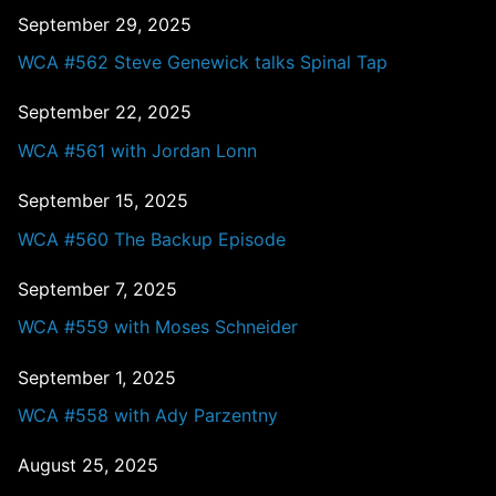
September 29, 2025
WCA #562 Steve Genewick talks Spinal Tap
September 22, 2025
WCA #561 with Jordan Lonn
September 15, 2025
WCA #560 The Backup Episode
September 7, 2025
WCA #559 with Moses Schneider
September 1, 2025
WCA #558 with Ady Parzentny
August 25, 2025