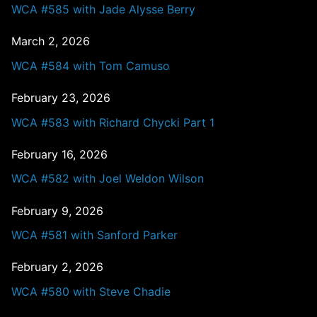
WCA #585 with Jade Alysse Berry
March 2, 2026
WCA #584 with Tom Camuso
February 23, 2026
WCA #583 with Richard Chycki Part 1
February 16, 2026
WCA #582 with Joel Weldon Wilson
February 9, 2026
WCA #581 with Sanford Parker
February 2, 2026
WCA #580 with Steve Chadie