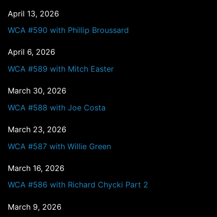
April 13, 2026
WCA #590 with Phillip Broussard
April 6, 2026
WCA #589 with Mitch Easter
March 30, 2026
WCA #588 with Joe Costa
March 23, 2026
WCA #587 with Willie Green
March 16, 2026
WCA #586 with Richard Chycki Part 2
March 9, 2026