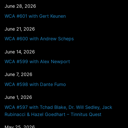
June 28, 2026
WCA #601 with Gert Keunen
June 21, 2026
WCA #600 with Andrew Scheps
June 14, 2026
WCA #599 with Alex Newport
June 7, 2026
WCA #598 with Dante Fumo
June 1, 2026
WCA #597 with Tchad Blake, Dr. Will Sedley, Jack
Rubinacci & Hazel Goedhart – Tinnitus Quest
May 25, 2026