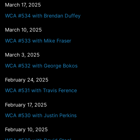
March 17, 2025
WCA #534 with Brendan Duffey
March 10, 2025
WCA #533 with Mike Fraser
March 3, 2025
WCA #532 with George Bokos
February 24, 2025
WCA #531 with Travis Ference
February 17, 2025
WCA #530 with Justin Perkins
February 10, 2025