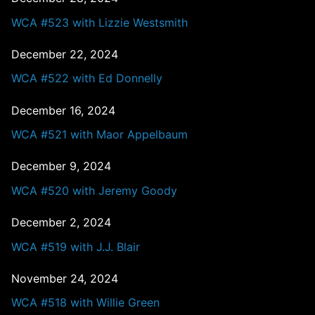
WCA #523 with Lizzie Westsmith
December 22, 2024
WCA #522 with Ed Donnelly
December 16, 2024
WCA #521 with Maor Appelbaum
December 9, 2024
WCA #520 with Jeremy Goody
December 2, 2024
WCA #519 with J.J. Blair
November 24, 2024
WCA #518 with Willie Green