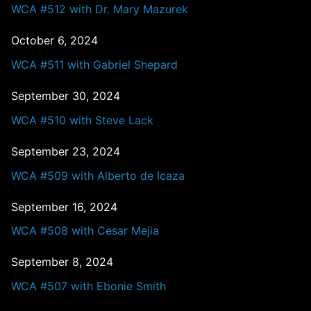
WCA #512 with Dr. Mary Mazurek
October 6, 2024
WCA #511 with Gabriel Shepard
September 30, 2024
WCA #510 with Steve Lack
September 23, 2024
WCA #509 with Alberto de Icaza
September 16, 2024
WCA #508 with Cesar Mejia
September 8, 2024
WCA #507 with Ebonie Smith