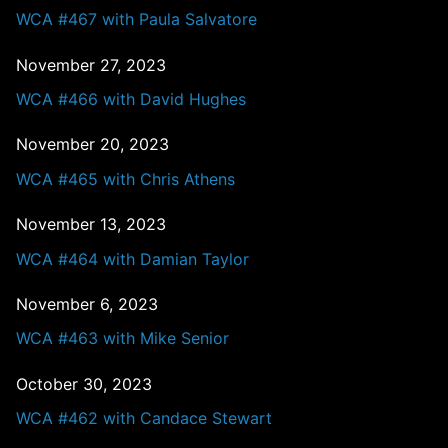
WCA #467 with Paula Salvatore
November 27, 2023
WCA #466 with David Hughes
November 20, 2023
WCA #465 with Chris Athens
November 13, 2023
WCA #464 with Damian Taylor
November 6, 2023
WCA #463 with Mike Senior
October 30, 2023
WCA #462 with Candace Stewart