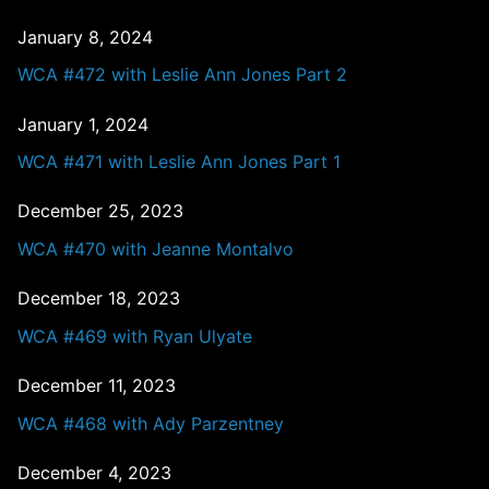
January 8, 2024
WCA #472 with Leslie Ann Jones Part 2
January 1, 2024
WCA #471 with Leslie Ann Jones Part 1
December 25, 2023
WCA #470 with Jeanne Montalvo
December 18, 2023
WCA #469 with Ryan Ulyate
December 11, 2023
WCA #468 with Ady Parzentney
December 4, 2023