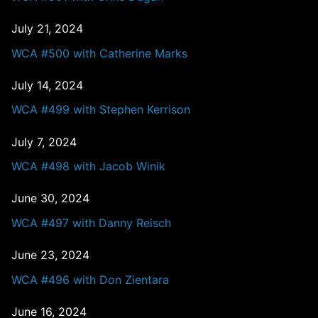
July 21, 2024
WCA #500 with Catherine Marks
July 14, 2024
WCA #499 with Stephen Kerrison
July 7, 2024
WCA #498 with Jacob Winik
June 30, 2024
WCA #497 with Danny Reisch
June 23, 2024
WCA #496 with Don Zientara
June 16, 2024