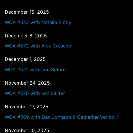
December 15, 2025
WCA #573 with Natalie Bibby
December 8, 2025
WCA #572 with Alex Crescioni
December 1, 2025
WCA #571 with Don Setaro
November 24, 2025
WCA #570 with Ken Sluiter
November 17, 2025
WCA #569 with Dan Johnson & Catherine Vericolli
November 10, 2025