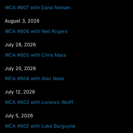
WCA #607 with Dana Nielsen
August 3, 2026
WCA #606 with Neil Rogers
July 28, 2026
WCA #605 with Chris Mara
July 20, 2026
WCA #604 with Alec Ness
July 12, 2026
WCA #603 with Lorenzo Wolff
July 5, 2026
WCA #602 with Luke Burgoyne