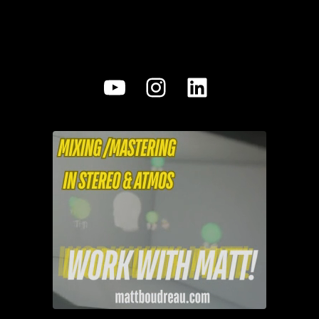
YouTube
Instagram
LinkedIn