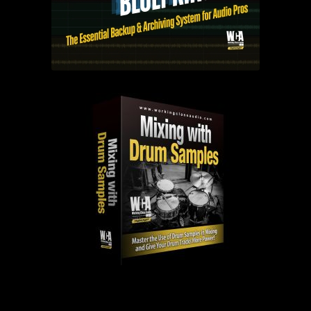
PAST EPISODES