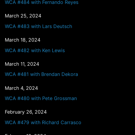
WCA #484 with Fernando Reyes
March 25, 2024
WCA #483 with Lars Deutsch
March 18, 2024
WCA #482 with Ken Lewis
March 11, 2024
WCA #481 with Brendan Dekora
March 4, 2024
WCA #480 with Pete Grossman
February 26, 2024
WCA #479 with Richard Carrasco