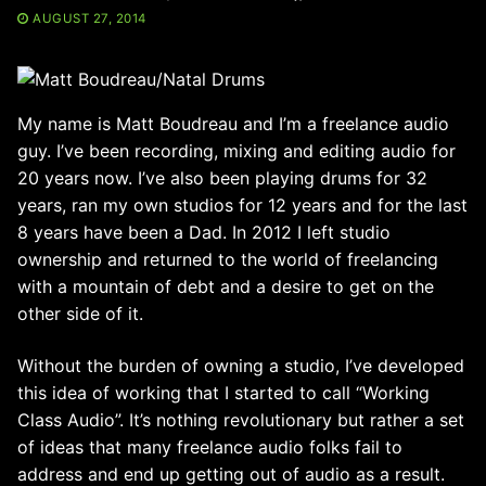
AUGUST 27, 2014
My name is Matt Boudreau and I’m a freelance audio
guy. I’ve been recording, mixing and editing audio for
20 years now. I’ve also been playing drums for 32
years, ran my own studios for 12 years and for the last
8 years have been a Dad. In 2012 I left studio
ownership and returned to the world of freelancing
with a mountain of debt and a desire to get on the
other side of it.
Without the burden of owning a studio, I’ve developed
this idea of working that I started to call “Working
Class Audio”. It’s nothing revolutionary but rather a set
of ideas that many freelance audio folks fail to
address and end up getting out of audio as a result.