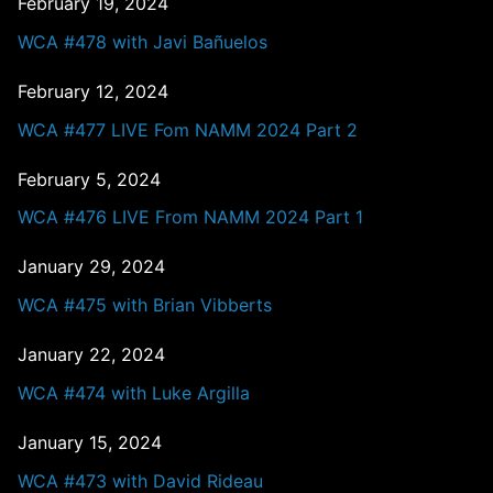
February 19, 2024
WCA #478 with Javi Bañuelos
February 12, 2024
WCA #477 LIVE Fom NAMM 2024 Part 2
February 5, 2024
WCA #476 LIVE From NAMM 2024 Part 1
January 29, 2024
WCA #475 with Brian Vibberts
January 22, 2024
WCA #474 with Luke Argilla
January 15, 2024
WCA #473 with David Rideau