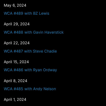
May 6, 2024
WCA #489 with BZ Lewis
April 29, 2024
WCA #488 with Gavin Haverstick
April 22, 2024
WCA #487 with Steve Chadie
April 15, 2024
WCA #486 with Ryan Ordway
April 8, 2024
WCA #485 with Andy Nelson
April 1, 2024