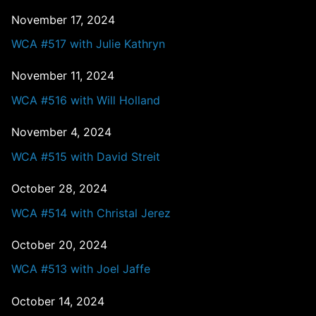
November 17, 2024
WCA #517 with Julie Kathryn
November 11, 2024
WCA #516 with Will Holland
November 4, 2024
WCA #515 with David Streit
October 28, 2024
WCA #514 with Christal Jerez
October 20, 2024
WCA #513 with Joel Jaffe
October 14, 2024