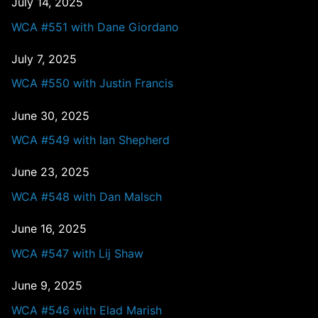
July 14, 2025
WCA #551 with Dane Giordano
July 7, 2025
WCA #550 with Justin Francis
June 30, 2025
WCA #549 with Ian Shepherd
June 23, 2025
WCA #548 with Dan Malsch
June 16, 2025
WCA #547 with Lij Shaw
June 9, 2025
WCA #546 with Elad Marish