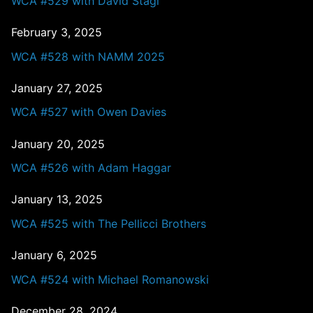
WCA #529 with David Stagl
February 3, 2025
WCA #528 with NAMM 2025
January 27, 2025
WCA #527 with Owen Davies
January 20, 2025
WCA #526 with Adam Haggar
January 13, 2025
WCA #525 with The Pellicci Brothers
January 6, 2025
WCA #524 with Michael Romanowski
December 28, 2024