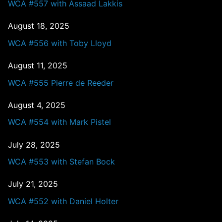
WCA #557 with Assaad Lakkis
August 18, 2025
WCA #556 with Toby Lloyd
August 11, 2025
WCA #555 Pierre de Reeder
August 4, 2025
WCA #554 with Mark Pistel
July 28, 2025
WCA #553 with Stefan Bock
July 21, 2025
WCA #552 with Daniel Holter