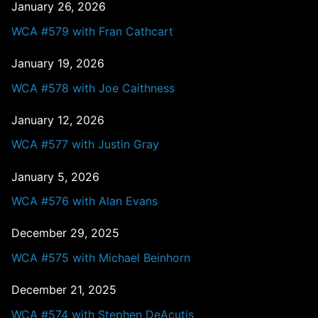
January 26, 2026
WCA #579 with Fran Cathcart
January 19, 2026
WCA #578 with Joe Caithness
January 12, 2026
WCA #577 with Justin Gray
January 5, 2026
WCA #576 with Alan Evans
December 29, 2025
WCA #575 with Michael Beinhorn
December 21, 2025
WCA #574 with Stephen DeAcutis