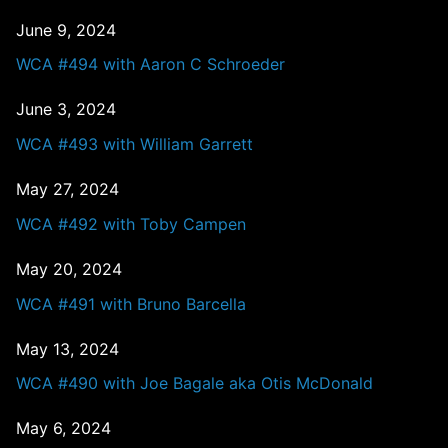
June 9, 2024
WCA #494 with Aaron C Schroeder
June 3, 2024
WCA #493 with William Garrett
May 27, 2024
WCA #492 with Toby Campen
May 20, 2024
WCA #491 with Bruno Barcella
May 13, 2024
WCA #490 with Joe Bagale aka Otis McDonald
May 6, 2024