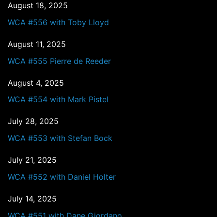
August 18, 2025
WCA #556 with Toby Lloyd
August 11, 2025
WCA #555 Pierre de Reeder
August 4, 2025
WCA #554 with Mark Pistel
July 28, 2025
WCA #553 with Stefan Bock
July 21, 2025
WCA #552 with Daniel Holter
July 14, 2025
WCA #551 with Dane Giordano