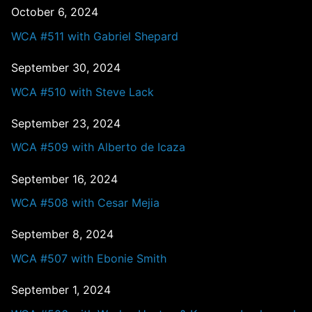
October 6, 2024
WCA #511 with Gabriel Shepard
September 30, 2024
WCA #510 with Steve Lack
September 23, 2024
WCA #509 with Alberto de Icaza
September 16, 2024
WCA #508 with Cesar Mejia
September 8, 2024
WCA #507 with Ebonie Smith
September 1, 2024