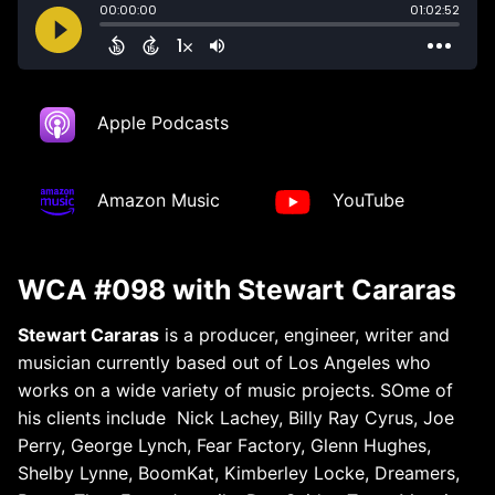
Apple Podcasts
Amazon Music
YouTube
WCA #098 with Stewart Cararas
Stewart Cararas
is a producer, engineer, writer and
musician currently based out of Los Angeles who
works on a wide variety of music projects. SOme of
his clients include
Nick Lachey, Billy Ray Cyrus, Joe
Perry, George Lynch, Fear Factory, Glenn Hughes,
Shelby Lynne, BoomKat, Kimberley Locke, Dreamers,