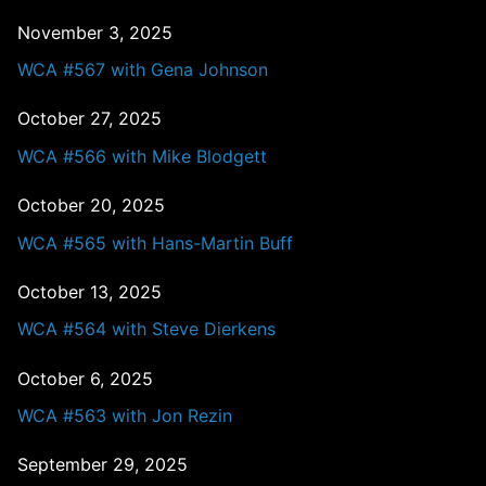
November 3, 2025
WCA #567 with Gena Johnson
October 27, 2025
WCA #566 with Mike Blodgett
October 20, 2025
WCA #565 with Hans-Martin Buff
October 13, 2025
WCA #564 with Steve Dierkens
October 6, 2025
WCA #563 with Jon Rezin
September 29, 2025