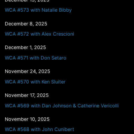
WCA #573 with Natalie Bibby
December 8, 2025
WCA #572 with Alex Crescioni
December 1, 2025
WCA #571 with Don Setaro
November 24, 2025
WCA #570 with Ken Sluiter
November 17, 2025
WCA #569 with Dan Johnson & Catherine Vericolli
November 10, 2025
WCA #568 with John Cunibert