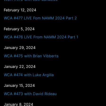
February 12, 2024
WCA #477 LIVE Fom NAMM 2024 Part 2
February 5, 2024
WCA #476 LIVE From NAMM 2024 Part 1
January 29, 2024
WCA #475 with Brian Vibberts
January 22, 2024
WCA #474 with Luke Argilla
January 15, 2024
WCA #473 with David Rideau
January 8, 2024