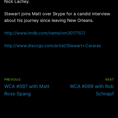
Nick Lachey.
Stewart joins Matt over Skype for a candid interview
about his journey since leaving New Orleans.
http://www.imdb.com/name/nm3017157/
http://www.discogs.com/artist/Stewart+Cararas
Post
navigation
PREVIOUS
NEXT
Previous
Next
WCA #097 with Matt
WCA #099 with Rob
post:
post:
Ross-Spang
Schnapf