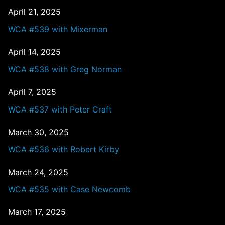
April 21, 2025
WCA #539 with Mixerman
April 14, 2025
WCA #538 with Greg Norman
April 7, 2025
WCA #537 with Peter Craft
March 30, 2025
WCA #536 with Robert Kirby
March 24, 2025
WCA #535 with Case Newcomb
March 17, 2025