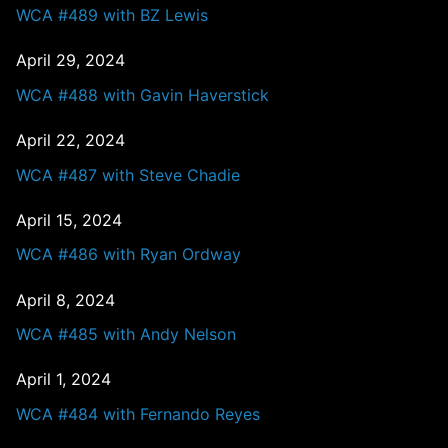
WCA #489 with BZ Lewis
April 29, 2024
WCA #488 with Gavin Haverstick
April 22, 2024
WCA #487 with Steve Chadie
April 15, 2024
WCA #486 with Ryan Ordway
April 8, 2024
WCA #485 with Andy Nelson
April 1, 2024
WCA #484 with Fernando Reyes