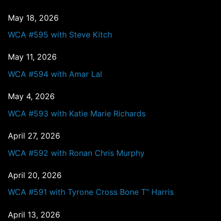
May 18, 2026
WCA #595 with Steve Kitch
May 11, 2026
WCA #594 with Amar Lal
May 4, 2026
WCA #593 with Katie Marie Richards
April 27, 2026
WCA #592 with Ronan Chris Murphy
April 20, 2026
WCA #591 with Tyrone Cross Bone T” Harris
April 13, 2026