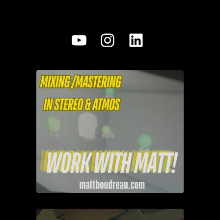
YouTube
Instagram
LinkedIn