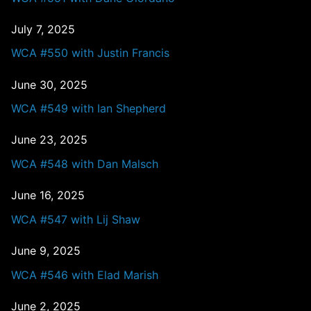
July 7, 2025
WCA #550 with Justin Francis
June 30, 2025
WCA #549 with Ian Shepherd
June 23, 2025
WCA #548 with Dan Malsch
June 16, 2025
WCA #547 with Lij Shaw
June 9, 2025
WCA #546 with Elad Marish
June 2, 2025