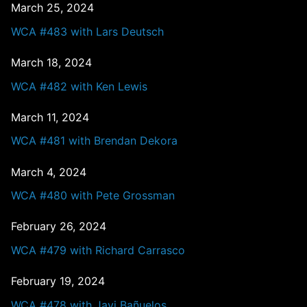
March 25, 2024
WCA #483 with Lars Deutsch
March 18, 2024
WCA #482 with Ken Lewis
March 11, 2024
WCA #481 with Brendan Dekora
March 4, 2024
WCA #480 with Pete Grossman
February 26, 2024
WCA #479 with Richard Carrasco
February 19, 2024
WCA #478 with Javi Bañuelos