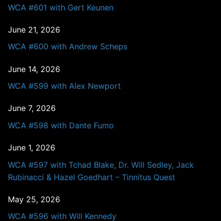
WCA #601 with Gert Keunen
June 21, 2026
WCA #600 with Andrew Scheps
June 14, 2026
WCA #599 with Alex Newport
June 7, 2026
WCA #598 with Dante Fumo
June 1, 2026
WCA #597 with Tchad Blake, Dr. Will Sedley, Jack
Rubinacci & Hazel Goedhart – Tinnitus Quest
May 25, 2026
WCA #596 with Will Kennedy