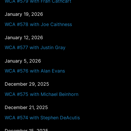
WCA #579 with Fran Cathcart
January 19, 2026
WCA #578 with Joe Caithness
January 12, 2026
WCA #577 with Justin Gray
January 5, 2026
WCA #576 with Alan Evans
December 29, 2025
WCA #575 with Michael Beinhorn
December 21, 2025
WCA #574 with Stephen DeAcutis
December 15, 2025