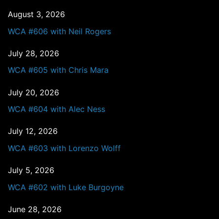
August 3, 2026
WCA #606 with Neil Rogers
July 28, 2026
WCA #605 with Chris Mara
July 20, 2026
WCA #604 with Alec Ness
July 12, 2026
WCA #603 with Lorenzo Wolff
July 5, 2026
WCA #602 with Luke Burgoyne
June 28, 2026