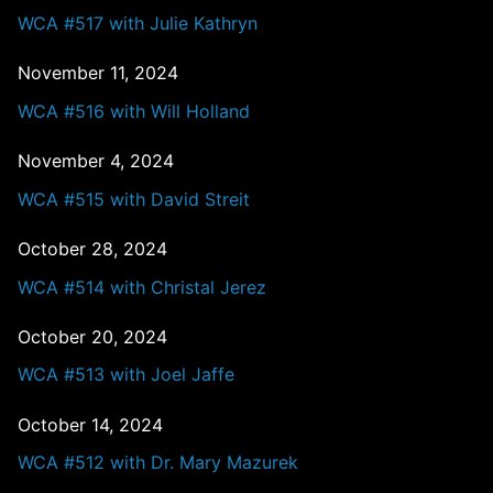
WCA #517 with Julie Kathryn
November 11, 2024
WCA #516 with Will Holland
November 4, 2024
WCA #515 with David Streit
October 28, 2024
WCA #514 with Christal Jerez
October 20, 2024
WCA #513 with Joel Jaffe
October 14, 2024
WCA #512 with Dr. Mary Mazurek