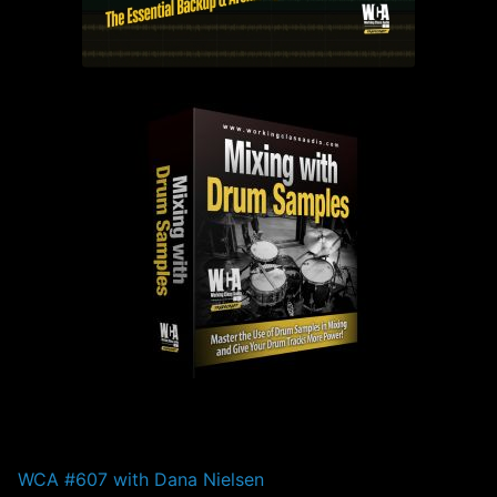
PAST EPISODES
WCA #607 with Dana Nielsen