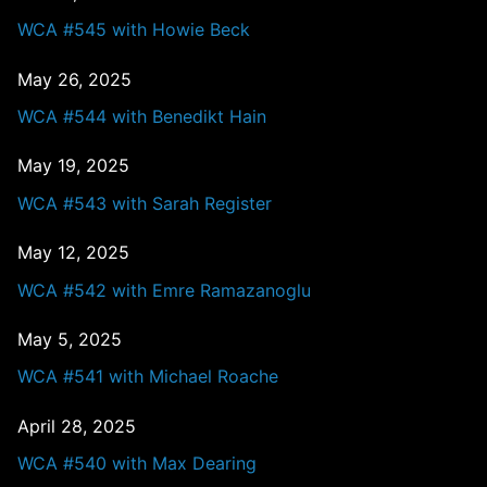
WCA #545 with Howie Beck
May 26, 2025
WCA #544 with Benedikt Hain
May 19, 2025
WCA #543 with Sarah Register
May 12, 2025
WCA #542 with Emre Ramazanoglu
May 5, 2025
WCA #541 with Michael Roache
April 28, 2025
WCA #540 with Max Dearing