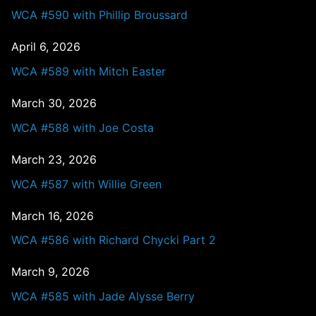
WCA #590 with Phillip Broussard
April 6, 2026
WCA #589 with Mitch Easter
March 30, 2026
WCA #588 with Joe Costa
March 23, 2026
WCA #587 with Willie Green
March 16, 2026
WCA #586 with Richard Chycki Part 2
March 9, 2026
WCA #585 with Jade Alysse Berry