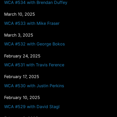
WCA #534 with Brendan Duffey
March 10, 2025
WCA #533 with Mike Fraser
March 3, 2025
WCA #532 with George Bokos
February 24, 2025
WCA #531 with Travis Ference
February 17, 2025
WCA #530 with Justin Perkins
February 10, 2025
WCA #529 with David Stagl