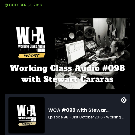
OCTOBER 31, 2016