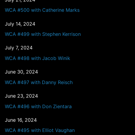
WCA #500 with Catherine Marks
July 14, 2024
WCA #499 with Stephen Kerrison
July 7, 2024
WCA #498 with Jacob Winik
June 30, 2024
WCA #497 with Danny Reisch
June 23, 2024
WCA #496 with Don Zientara
June 16, 2024
WCA #495 with Elliot Vaughan