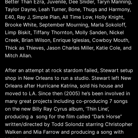
Better Than Ezra, Juvenile, Dee Snider, Taryn Manning,
Taylor Dayne, Leah Turner, Bone, Thugs and Harmony,
E40, Ray J, Simple Plan, All Time Low, Holly Knight,
Brooke White, September Mourning, Marla Sokoloff,
Limp Biskit, Tiffany Thornton, Molly Sanden, Nickel
Creek, Brian Wilson, Enrique Iglesias, Cowboy Mouth,
Thick as Thieves, Jason Charles Miller, Katie Cole, and
Mitch Allan.
After an attempt at rock stardom failed, Stewart setup
shop in New Orleans to run a studio. Stewart left New
Orleans after Hurricane Katrina, sold his house and
moved to LA. Since then (2005) he’s been involved in
many great projects including
co-producing 7 songs
on the new Billy Ray Cyrus album, ‘Thin Line’,
producing a song for the film called “Dark Horse”
written/directed by Todd Solondz starring Christopher
Walken and Mia Farrow and producing a song with