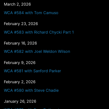
March 2, 2026
WCA #584 with Tom Camuso
February 23, 2026
WCA #583 with Richard Chycki Part 1
February 16, 2026
WCA #582 with Joel Weldon Wilson
February 9, 2026
WCA #581 with Sanford Parker
February 2, 2026
WCA #580 with Steve Chadie
January 26, 2026