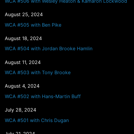
WCA #506 with Wesley Heaton & Kamaron Lockwood
August 25, 2024
WCA #505 with Ben Pike
August 18, 2024
WCA #504 with Jordan Brooke Hamlin
August 11, 2024
WCA #503 with Tony Brooke
August 4, 2024
WCA #502 with Hans-Martin Buff
July 28, 2024
WCA #501 with Chris Dugan
July 21, 2024