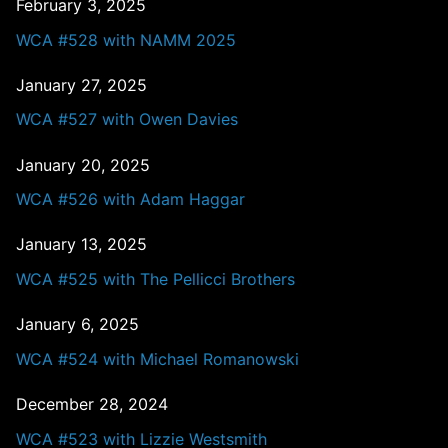
February 3, 2025
WCA #528 with NAMM 2025
January 27, 2025
WCA #527 with Owen Davies
January 20, 2025
WCA #526 with Adam Haggar
January 13, 2025
WCA #525 with The Pellicci Brothers
January 6, 2025
WCA #524 with Michael Romanowski
December 28, 2024
WCA #523 with Lizzie Westsmith