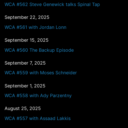
WCA #562 Steve Genewick talks Spinal Tap
September 22, 2025
WCA #561 with Jordan Lonn
September 15, 2025
WCA #560 The Backup Episode
September 7, 2025
WCA #559 with Moses Schneider
September 1, 2025
WCA #558 with Ady Parzentny
August 25, 2025
WCA #557 with Assaad Lakkis