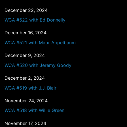
December 22, 2024
WCA #522 with Ed Donnelly
December 16, 2024
WCA #521 with Maor Appelbaum
December 9, 2024
WCA #520 with Jeremy Goody
December 2, 2024
WCA #519 with J.J. Blair
November 24, 2024
WCA #518 with Willie Green
November 17, 2024