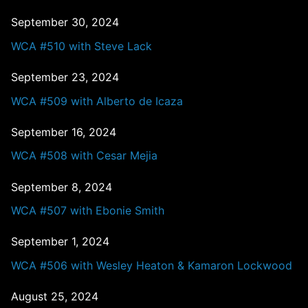
September 30, 2024
WCA #510 with Steve Lack
September 23, 2024
WCA #509 with Alberto de Icaza
September 16, 2024
WCA #508 with Cesar Mejia
September 8, 2024
WCA #507 with Ebonie Smith
September 1, 2024
WCA #506 with Wesley Heaton & Kamaron Lockwood
August 25, 2024