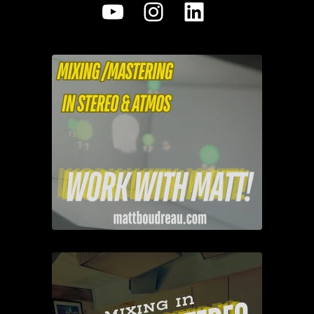
YouTube
Instagram
LinkedIn