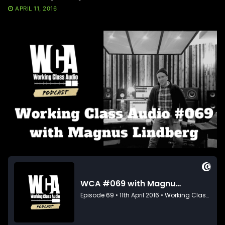
APRIL 11, 2016