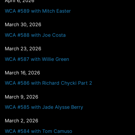
April 6, 2026
WCA #589 with Mitch Easter
March 30, 2026
WCA #588 with Joe Costa
March 23, 2026
WCA #587 with Willie Green
March 16, 2026
WCA #586 with Richard Chycki Part 2
March 9, 2026
WCA #585 with Jade Alysse Berry
March 2, 2026
WCA #584 with Tom Camuso