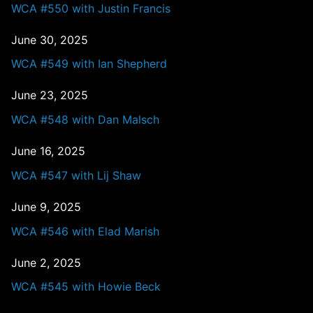
WCA #550 with Justin Francis
June 30, 2025
WCA #549 with Ian Shepherd
June 23, 2025
WCA #548 with Dan Malsch
June 16, 2025
WCA #547 with Lij Shaw
June 9, 2025
WCA #546 with Elad Marish
June 2, 2025
WCA #545 with Howie Beck