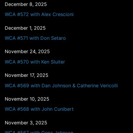
December 8, 2025
WCA #572 with Alex Crescioni
December 1, 2025
WCA #571 with Don Setaro
November 24, 2025
WCA #570 with Ken Sluiter
November 17, 2025
WCA #569 with Dan Johnson & Catherine Vericolli
November 10, 2025
WCA #568 with John Cunibert
November 3, 2025
WCA #567 with Gena Johnson