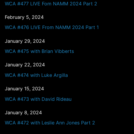
WCA #477 LIVE Fom NAMM 2024 Part 2
February 5, 2024
WCA #476 LIVE From NAMM 2024 Part 1
January 29, 2024
WCA #475 with Brian Vibberts
January 22, 2024
WCA #474 with Luke Argilla
January 15, 2024
WCA #473 with David Rideau
January 8, 2024
WCA #472 with Leslie Ann Jones Part 2