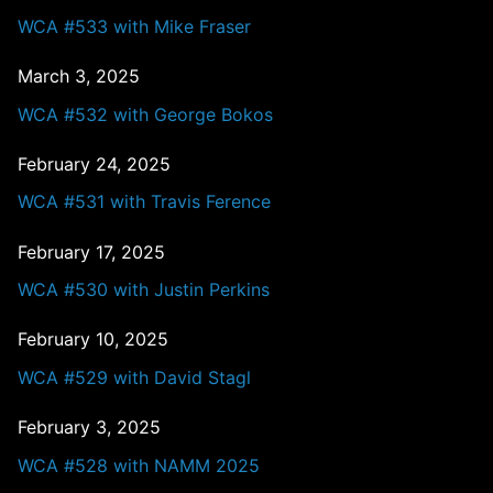
WCA #533 with Mike Fraser
March 3, 2025
WCA #532 with George Bokos
February 24, 2025
WCA #531 with Travis Ference
February 17, 2025
WCA #530 with Justin Perkins
February 10, 2025
WCA #529 with David Stagl
February 3, 2025
WCA #528 with NAMM 2025