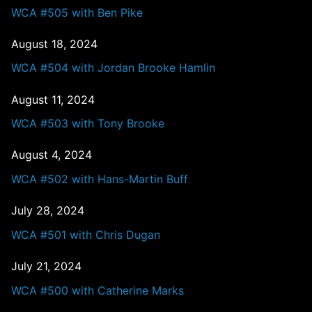
WCA #505 with Ben Pike
August 18, 2024
WCA #504 with Jordan Brooke Hamlin
August 11, 2024
WCA #503 with Tony Brooke
August 4, 2024
WCA #502 with Hans-Martin Buff
July 28, 2024
WCA #501 with Chris Dugan
July 21, 2024
WCA #500 with Catherine Marks