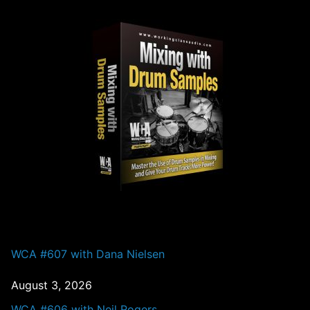
PAST EPISODES
WCA #607 with Dana Nielsen
August 3, 2026
WCA #606 with Neil Rogers