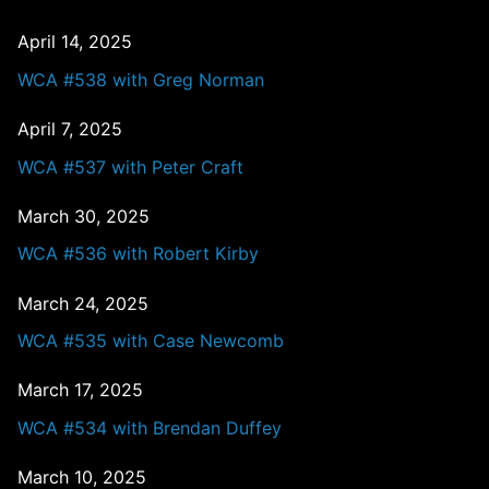
April 14, 2025
WCA #538 with Greg Norman
April 7, 2025
WCA #537 with Peter Craft
March 30, 2025
WCA #536 with Robert Kirby
March 24, 2025
WCA #535 with Case Newcomb
March 17, 2025
WCA #534 with Brendan Duffey
March 10, 2025