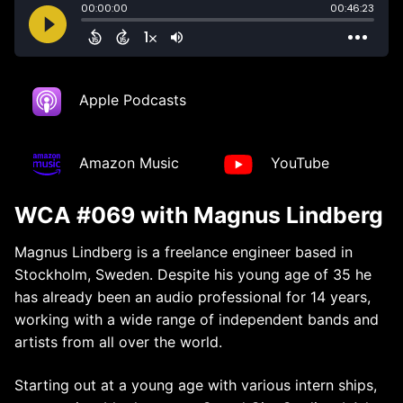
Apple Podcasts
Amazon Music
YouTube
WCA #069 with Magnus Lindberg
Magnus Lindberg is a freelance engineer based in
Stockholm, Sweden. Despite his young age of 35 he
has already been an audio professional for 14 years,
working with a wide range of independent bands and
artists from all over the world.
Starting out at a young age with various intern ships,