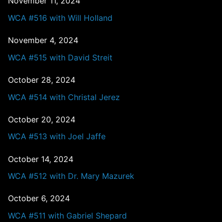
November 11, 2024
WCA #516 with Will Holland
November 4, 2024
WCA #515 with David Streit
October 28, 2024
WCA #514 with Christal Jerez
October 20, 2024
WCA #513 with Joel Jaffe
October 14, 2024
WCA #512 with Dr. Mary Mazurek
October 6, 2024
WCA #511 with Gabriel Shepard