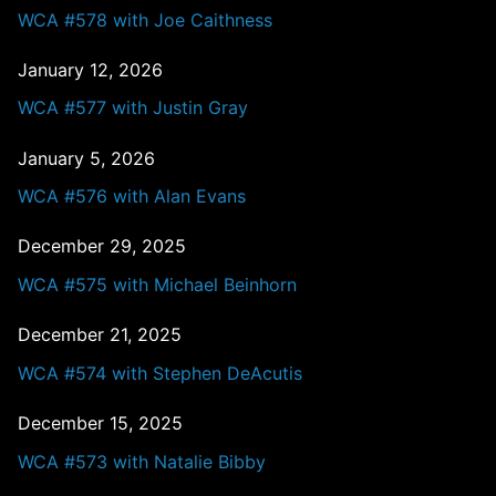
WCA #578 with Joe Caithness
January 12, 2026
WCA #577 with Justin Gray
January 5, 2026
WCA #576 with Alan Evans
December 29, 2025
WCA #575 with Michael Beinhorn
December 21, 2025
WCA #574 with Stephen DeAcutis
December 15, 2025
WCA #573 with Natalie Bibby