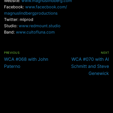
Website:
www.magnuslindberg.com
Facebook:
www.facecbook.com/
magnuslindbergproductions
Twitter: mlprod
Studio:
www.redmount.studio
Band:
www.cultofluna.com
Post
navigation
PREVIOUS
NEXT
Previous
Next
WCA #068 with John
WCA #070 with Al
post:
post:
Paterno
Schmitt and Steve
Genewick