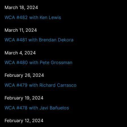
March 18, 2024
WCA #482 with Ken Lewis
March 11, 2024
WCA #481 with Brendan Dekora
March 4, 2024
WCA #480 with Pete Grossman
February 26, 2024
WCA #479 with Richard Carrasco
February 19, 2024
WCA #478 with Javi Bañuelos
February 12, 2024