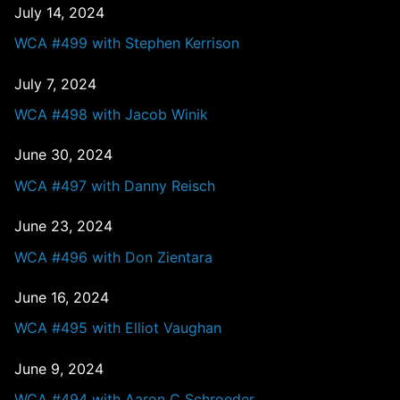
July 14, 2024
WCA #499 with Stephen Kerrison
July 7, 2024
WCA #498 with Jacob Winik
June 30, 2024
WCA #497 with Danny Reisch
June 23, 2024
WCA #496 with Don Zientara
June 16, 2024
WCA #495 with Elliot Vaughan
June 9, 2024
WCA #494 with Aaron C Schroeder