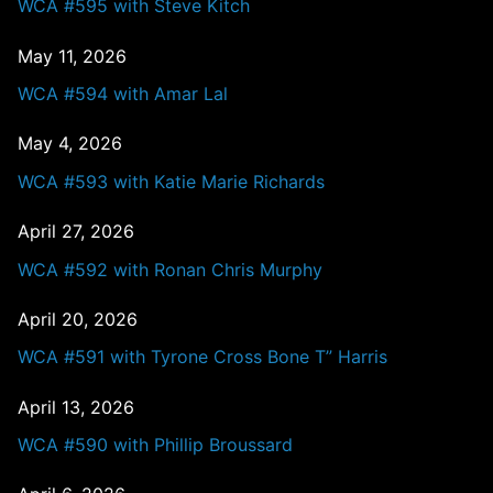
WCA #595 with Steve Kitch
May 11, 2026
WCA #594 with Amar Lal
May 4, 2026
WCA #593 with Katie Marie Richards
April 27, 2026
WCA #592 with Ronan Chris Murphy
April 20, 2026
WCA #591 with Tyrone Cross Bone T” Harris
April 13, 2026
WCA #590 with Phillip Broussard