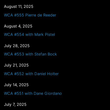
August 11, 2025
WCA #555 Pierre de Reeder
August 4, 2025
WCA #554 with Mark Pistel
July 28, 2025
WCA #553 with Stefan Bock
July 21, 2025
WCA #552 with Daniel Holter
July 14, 2025
WCA #551 with Dane Giordano
July 7, 2025