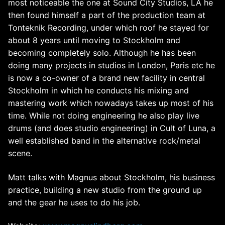
most noticeable the one at Sound City Studios, LA he
then found himself a part of the production team at
Tonteknik Recording, under which roof he stayed for
about 8 years until moving to Stockholm and
becoming completely solo. Although he has been
doing many projects in studios in London, Paris etc he
is now a co-owner of a brand new facility in central
Stockholm in which he conducts his mixing and
mastering work which nowadays takes up most of his
time. While not doing engineering he also play live
drums (and does studio engineering) in Cult of Luna, a
well established band in the alternative rock/metal
scene.
Matt talks with Magnus about Stockholm, his business
practice, building a new studio from the ground up
and the gear he uses to do his job.