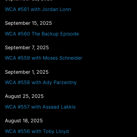
WCA #561 with Jordan Lonn
September 15, 2025
WCA #560 The Backup Episode
September 7, 2025
WCA #559 with Moses Schneider
September 1, 2025
WCA #558 with Ady Parzentny
August 25, 2025
WCA #557 with Assaad Lakkis
August 18, 2025
WCA #556 with Toby Lloyd