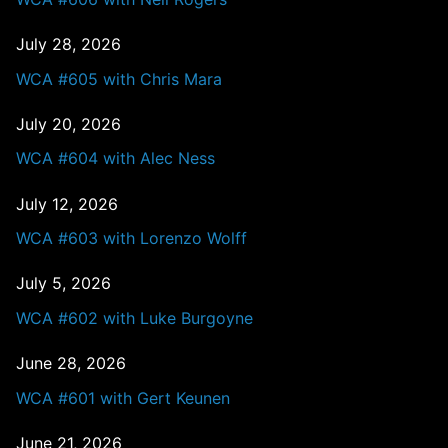
July 28, 2026
WCA #605 with Chris Mara
July 20, 2026
WCA #604 with Alec Ness
July 12, 2026
WCA #603 with Lorenzo Wolff
July 5, 2026
WCA #602 with Luke Burgoyne
June 28, 2026
WCA #601 with Gert Keunen
June 21, 2026