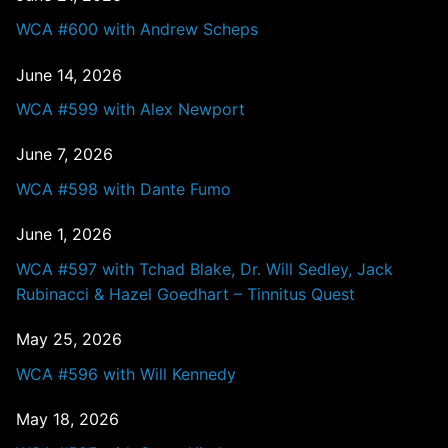
WCA #600 with Andrew Scheps
June 14, 2026
WCA #599 with Alex Newport
June 7, 2026
WCA #598 with Dante Fumo
June 1, 2026
WCA #597 with Tchad Blake, Dr. Will Sedley, Jack
Rubinacci & Hazel Goedhart – Tinnitus Quest
May 25, 2026
WCA #596 with Will Kennedy
May 18, 2026