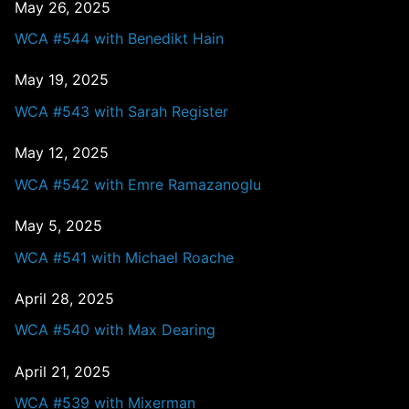
May 26, 2025
WCA #544 with Benedikt Hain
May 19, 2025
WCA #543 with Sarah Register
May 12, 2025
WCA #542 with Emre Ramazanoglu
May 5, 2025
WCA #541 with Michael Roache
April 28, 2025
WCA #540 with Max Dearing
April 21, 2025
WCA #539 with Mixerman