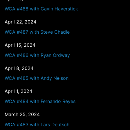
WCA #488 with Gavin Haverstick
April 22, 2024
WCA #487 with Steve Chadie
April 15, 2024
WCA #486 with Ryan Ordway
April 8, 2024
WCA #485 with Andy Nelson
April 1, 2024
WCA #484 with Fernando Reyes
March 25, 2024
WCA #483 with Lars Deutsch