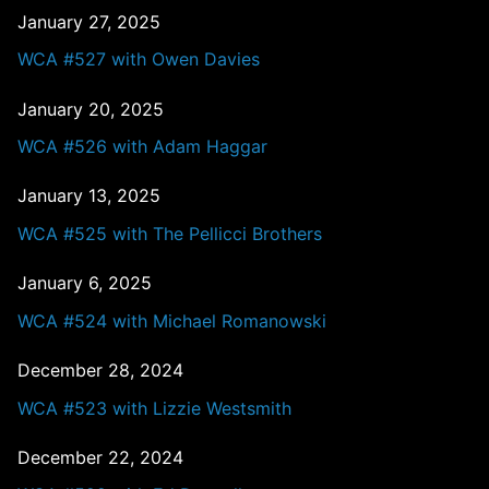
January 27, 2025
WCA #527 with Owen Davies
January 20, 2025
WCA #526 with Adam Haggar
January 13, 2025
WCA #525 with The Pellicci Brothers
January 6, 2025
WCA #524 with Michael Romanowski
December 28, 2024
WCA #523 with Lizzie Westsmith
December 22, 2024