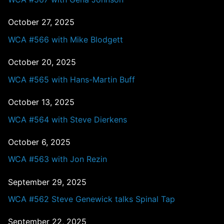
October 27, 2025
WCA #566 with Mike Blodgett
October 20, 2025
WCA #565 with Hans-Martin Buff
October 13, 2025
WCA #564 with Steve Dierkens
October 6, 2025
WCA #563 with Jon Rezin
September 29, 2025
WCA #562 Steve Genewick talks Spinal Tap
September 22, 2025