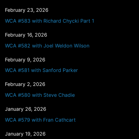
February 23, 2026
WCA #583 with Richard Chycki Part 1
February 16, 2026
WCA #582 with Joel Weldon Wilson
February 9, 2026
WCA #581 with Sanford Parker
February 2, 2026
WCA #580 with Steve Chadie
January 26, 2026
WCA #579 with Fran Cathcart
January 19, 2026