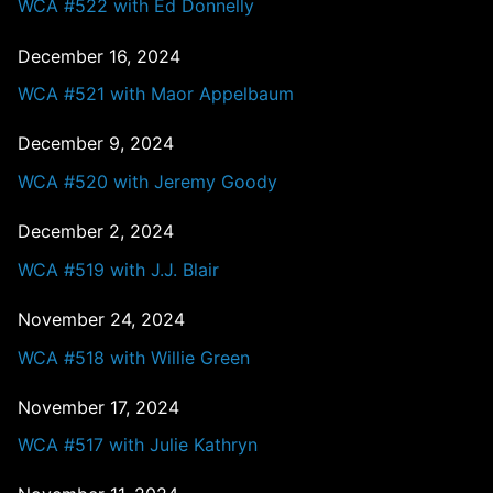
WCA #522 with Ed Donnelly
December 16, 2024
WCA #521 with Maor Appelbaum
December 9, 2024
WCA #520 with Jeremy Goody
December 2, 2024
WCA #519 with J.J. Blair
November 24, 2024
WCA #518 with Willie Green
November 17, 2024
WCA #517 with Julie Kathryn