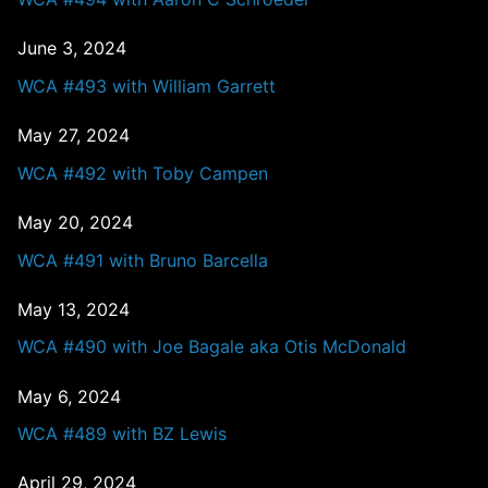
June 3, 2024
WCA #493 with William Garrett
May 27, 2024
WCA #492 with Toby Campen
May 20, 2024
WCA #491 with Bruno Barcella
May 13, 2024
WCA #490 with Joe Bagale aka Otis McDonald
May 6, 2024
WCA #489 with BZ Lewis
April 29, 2024