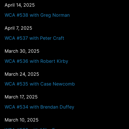
April 14, 2025
WCA #538 with Greg Norman
April 7, 2025
WCA #537 with Peter Craft
March 30, 2025
WCA #536 with Robert Kirby
March 24, 2025
WCA #535 with Case Newcomb
March 17, 2025
WCA #534 with Brendan Duffey
March 10, 2025