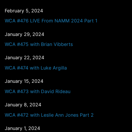
February 5, 2024
WCA #476 LIVE From NAMM 2024 Part 1
January 29, 2024
WCA #475 with Brian Vibberts
January 22, 2024
WCA #474 with Luke Argilla
January 15, 2024
WCA #473 with David Rideau
January 8, 2024
WCA #472 with Leslie Ann Jones Part 2
January 1, 2024