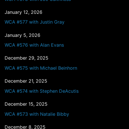
January 12, 2026
WCA #577 with Justin Gray
January 5, 2026
WCA #576 with Alan Evans
December 29, 2025
WCA #575 with Michael Beinhorn
December 21, 2025
WCA #574 with Stephen DeAcutis
December 15, 2025
WCA #573 with Natalie Bibby
December 8, 2025