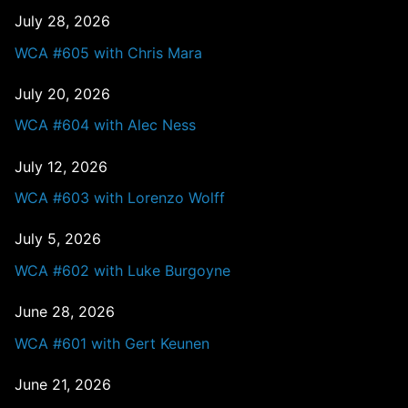
July 28, 2026
WCA #605 with Chris Mara
July 20, 2026
WCA #604 with Alec Ness
July 12, 2026
WCA #603 with Lorenzo Wolff
July 5, 2026
WCA #602 with Luke Burgoyne
June 28, 2026
WCA #601 with Gert Keunen
June 21, 2026