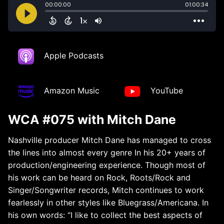
Apple Podcasts
Amazon Music
YouTube
WCA #075 with Mitch Dane
Nashville producer Mitch
Dane
has managed to cross
the lines into almost every genre In his 20+ years of
production/engineering experience. Though most of
his work can be heard on Rock, Roots/Rock and
Singer/Songwriter records,
Mitch
continues to work
fearlessly in other styles like Bluegrass/Americana. In
his own words: “I like to collect the best aspects of