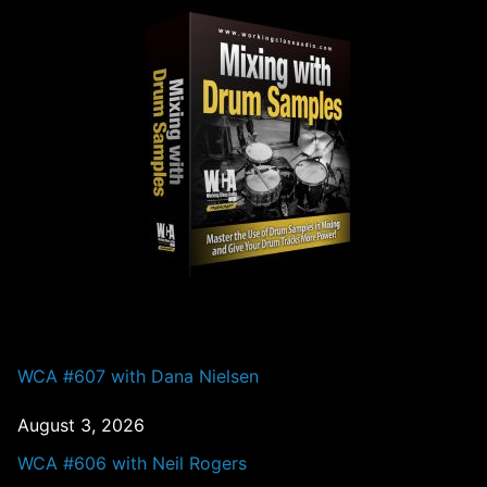
PAST EPISODES
WCA #607 with Dana Nielsen
August 3, 2026
WCA #606 with Neil Rogers