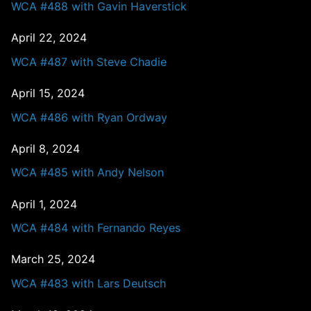
WCA #488 with Gavin Haverstick
April 22, 2024
WCA #487 with Steve Chadie
April 15, 2024
WCA #486 with Ryan Ordway
April 8, 2024
WCA #485 with Andy Nelson
April 1, 2024
WCA #484 with Fernando Reyes
March 25, 2024
WCA #483 with Lars Deutsch