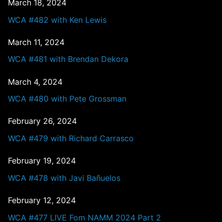
March 18, 2024
WCA #482 with Ken Lewis
March 11, 2024
WCA #481 with Brendan Dekora
March 4, 2024
WCA #480 with Pete Grossman
February 26, 2024
WCA #479 with Richard Carrasco
February 19, 2024
WCA #478 with Javi Bañuelos
February 12, 2024
WCA #477 LIVE Fom NAMM 2024 Part 2