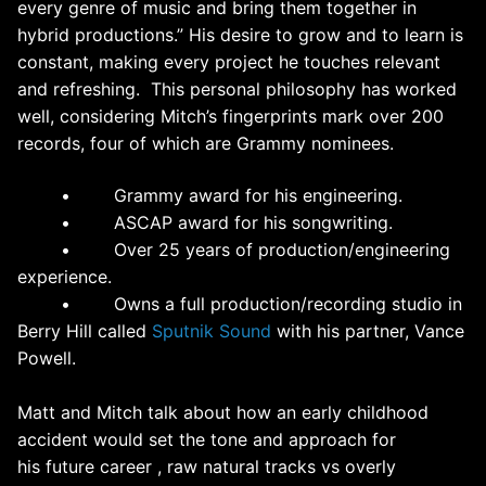
every genre of music and bring them together in
hybrid productions.” His desire to grow and to learn is
constant, making every project he touches relevant
and refreshing. This personal philosophy has worked
well, considering
Mitch
’s fingerprints mark over 200
records, four of which are Grammy nominees.
• Grammy award for his engineering.
• ASCAP award for his songwriting.
• Over 25 years of production/engineering
experience.
• Owns a full production/recording studio in
Berry Hill called
Sputnik Sound
with his partner, Vance
Powell.
Matt and Mitch talk about how an early childhood
accident would set the tone and approach for
his future career , raw natural tracks vs overly