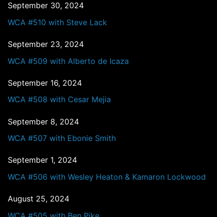
September 30, 2024
WCA #510 with Steve Lack
September 23, 2024
WCA #509 with Alberto de Icaza
September 16, 2024
WCA #508 with Cesar Mejia
September 8, 2024
WCA #507 with Ebonie Smith
September 1, 2024
WCA #506 with Wesley Heaton & Kamaron Lockwood
August 25, 2024
WCA #505 with Ben Pike