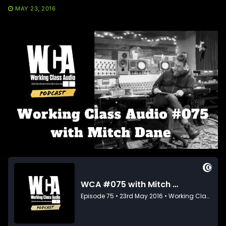
MAY 23, 2016