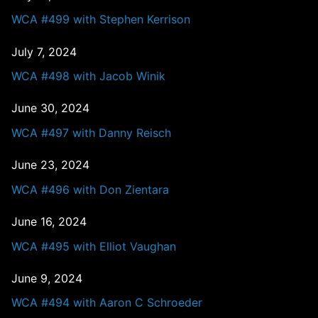
WCA #499 with Stephen Kerrison
July 7, 2024
WCA #498 with Jacob Winik
June 30, 2024
WCA #497 with Danny Reisch
June 23, 2024
WCA #496 with Don Zientara
June 16, 2024
WCA #495 with Elliot Vaughan
June 9, 2024
WCA #494 with Aaron C Schroeder