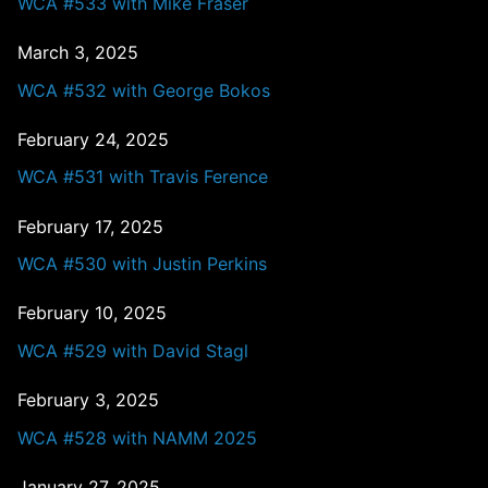
WCA #533 with Mike Fraser
March 3, 2025
WCA #532 with George Bokos
February 24, 2025
WCA #531 with Travis Ference
February 17, 2025
WCA #530 with Justin Perkins
February 10, 2025
WCA #529 with David Stagl
February 3, 2025
WCA #528 with NAMM 2025
January 27, 2025