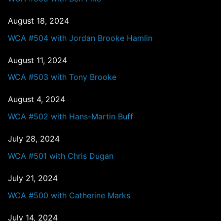
August 18, 2024
WCA #504 with Jordan Brooke Hamlin
August 11, 2024
WCA #503 with Tony Brooke
August 4, 2024
WCA #502 with Hans-Martin Buff
July 28, 2024
WCA #501 with Chris Dugan
July 21, 2024
WCA #500 with Catherine Marks
July 14, 2024