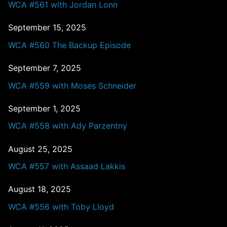
WCA #561 with Jordan Lonn
September 15, 2025
WCA #560 The Backup Episode
September 7, 2025
WCA #559 with Moses Schneider
September 1, 2025
WCA #558 with Ady Parzentny
August 25, 2025
WCA #557 with Assaad Lakkis
August 18, 2025
WCA #556 with Toby Lloyd