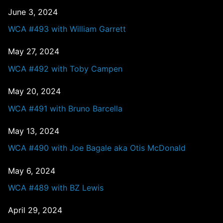
June 3, 2024
WCA #493 with William Garrett
May 27, 2024
WCA #492 with Toby Campen
May 20, 2024
WCA #491 with Bruno Barcella
May 13, 2024
WCA #490 with Joe Bagale aka Otis McDonald
May 6, 2024
WCA #489 with BZ Lewis
April 29, 2024