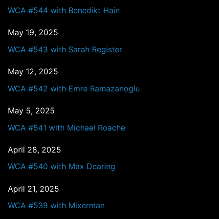
WCA #544 with Benedikt Hain
May 19, 2025
WCA #543 with Sarah Register
May 12, 2025
WCA #542 with Emre Ramazanoglu
May 5, 2025
WCA #541 with Michael Roache
April 28, 2025
WCA #540 with Max Dearing
April 21, 2025
WCA #539 with Mixerman