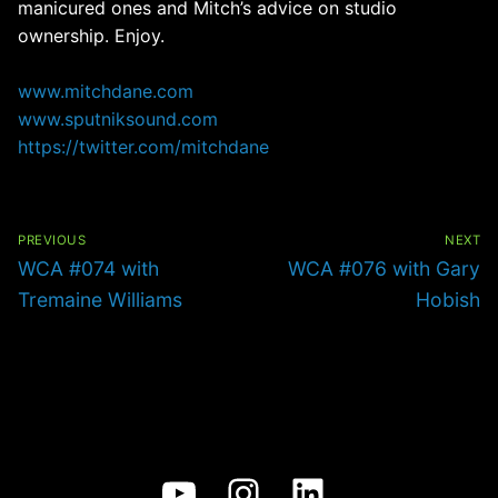
manicured ones and Mitch’s advice on studio
ownership. Enjoy.
www.mitchdane.com
www.sputniksound.com
https://twitter.com/mitchdane
Post
navigation
PREVIOUS
NEXT
Previous
Next
WCA #074 with
WCA #076 with Gary
post:
post:
Tremaine Williams
Hobish
YouTube
Instagram
LinkedIn