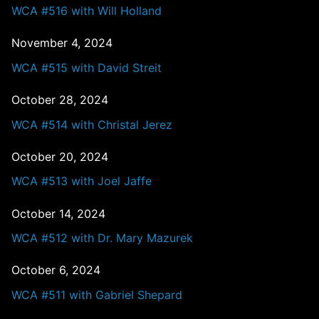
WCA #516 with Will Holland
November 4, 2024
WCA #515 with David Streit
October 28, 2024
WCA #514 with Christal Jerez
October 20, 2024
WCA #513 with Joel Jaffe
October 14, 2024
WCA #512 with Dr. Mary Mazurek
October 6, 2024
WCA #511 with Gabriel Shepard