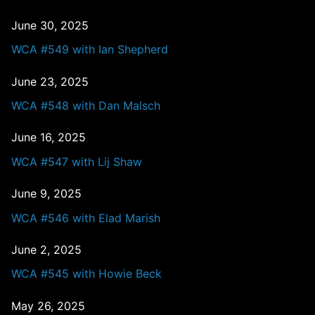
June 30, 2025
WCA #549 with Ian Shepherd
June 23, 2025
WCA #548 with Dan Malsch
June 16, 2025
WCA #547 with Lij Shaw
June 9, 2025
WCA #546 with Elad Marish
June 2, 2025
WCA #545 with Howie Beck
May 26, 2025