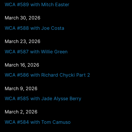
WCA #589 with Mitch Easter
March 30, 2026
WCA #588 with Joe Costa
March 23, 2026
WCA #587 with Willie Green
March 16, 2026
WCA #586 with Richard Chycki Part 2
March 9, 2026
WCA #585 with Jade Alysse Berry
March 2, 2026
WCA #584 with Tom Camuso