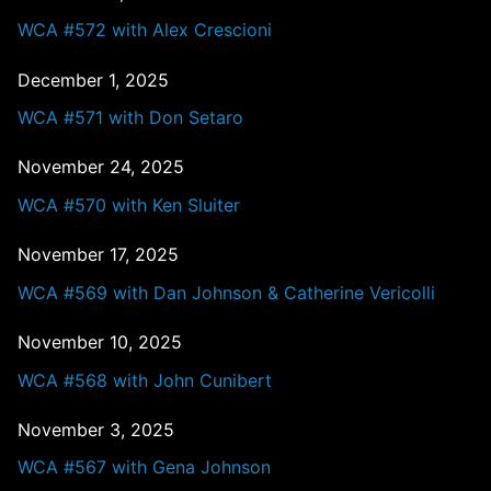
WCA #572 with Alex Crescioni
December 1, 2025
WCA #571 with Don Setaro
November 24, 2025
WCA #570 with Ken Sluiter
November 17, 2025
WCA #569 with Dan Johnson & Catherine Vericolli
November 10, 2025
WCA #568 with John Cunibert
November 3, 2025
WCA #567 with Gena Johnson