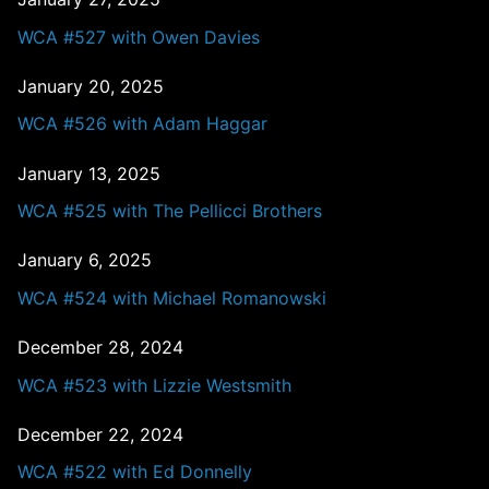
WCA #527 with Owen Davies
January 20, 2025
WCA #526 with Adam Haggar
January 13, 2025
WCA #525 with The Pellicci Brothers
January 6, 2025
WCA #524 with Michael Romanowski
December 28, 2024
WCA #523 with Lizzie Westsmith
December 22, 2024
WCA #522 with Ed Donnelly