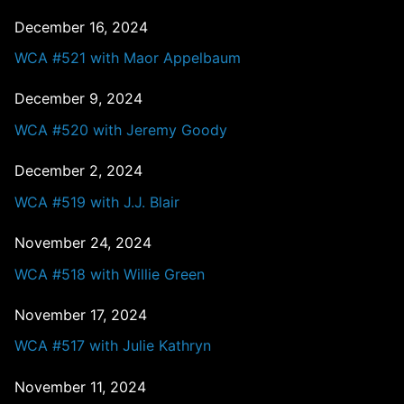
December 16, 2024
WCA #521 with Maor Appelbaum
December 9, 2024
WCA #520 with Jeremy Goody
December 2, 2024
WCA #519 with J.J. Blair
November 24, 2024
WCA #518 with Willie Green
November 17, 2024
WCA #517 with Julie Kathryn
November 11, 2024