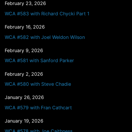
February 23, 2026
WCA #583 with Richard Chycki Part 1
February 16, 2026
WCA #582 with Joel Weldon Wilson
February 9, 2026
WCA #581 with Sanford Parker
February 2, 2026
WCA #580 with Steve Chadie
January 26, 2026
WCA #579 with Fran Cathcart
January 19, 2026
WCA #578 with Joe Caithness