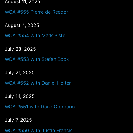
August 11, 2025
WCA #555 Pierre de Reeder
August 4, 2025
WCA #554 with Mark Pistel
July 28, 2025
WCA #553 with Stefan Bock
July 21, 2025
WCA #552 with Daniel Holter
July 14, 2025
WCA #551 with Dane Giordano
July 7, 2025
WCA #550 with Justin Francis