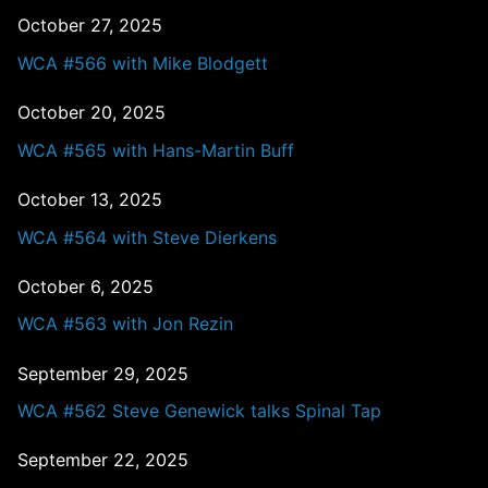
October 27, 2025
WCA #566 with Mike Blodgett
October 20, 2025
WCA #565 with Hans-Martin Buff
October 13, 2025
WCA #564 with Steve Dierkens
October 6, 2025
WCA #563 with Jon Rezin
September 29, 2025
WCA #562 Steve Genewick talks Spinal Tap
September 22, 2025