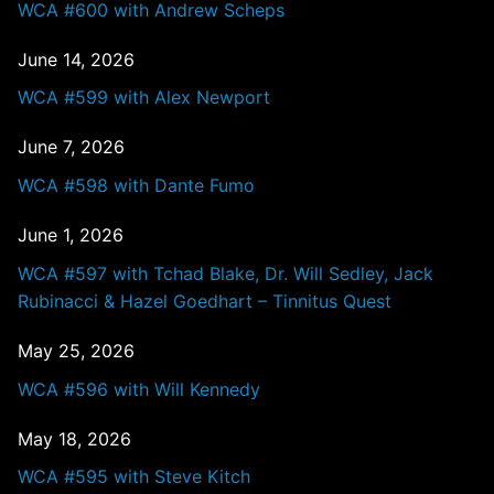
WCA #600 with Andrew Scheps
June 14, 2026
WCA #599 with Alex Newport
June 7, 2026
WCA #598 with Dante Fumo
June 1, 2026
WCA #597 with Tchad Blake, Dr. Will Sedley, Jack
Rubinacci & Hazel Goedhart – Tinnitus Quest
May 25, 2026
WCA #596 with Will Kennedy
May 18, 2026
WCA #595 with Steve Kitch