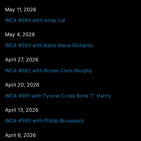
May 11, 2026
WCA #594 with Amar Lal
May 4, 2026
WCA #593 with Katie Marie Richards
April 27, 2026
WCA #592 with Ronan Chris Murphy
April 20, 2026
WCA #591 with Tyrone Cross Bone T” Harris
April 13, 2026
WCA #590 with Phillip Broussard
April 6, 2026