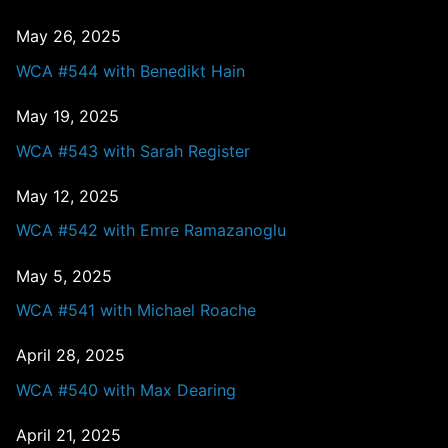
May 26, 2025
WCA #544 with Benedikt Hain
May 19, 2025
WCA #543 with Sarah Register
May 12, 2025
WCA #542 with Emre Ramazanoglu
May 5, 2025
WCA #541 with Michael Roache
April 28, 2025
WCA #540 with Max Dearing
April 21, 2025