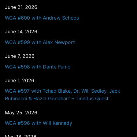
June 21, 2026
WCA #600 with Andrew Scheps
June 14, 2026
WCA #599 with Alex Newport
June 7, 2026
WCA #598 with Dante Fumo
June 1, 2026
WCA #597 with Tchad Blake, Dr. Will Sedley, Jack
Rubinacci & Hazel Goedhart – Tinnitus Quest
May 25, 2026
WCA #596 with Will Kennedy
May 18, 2026