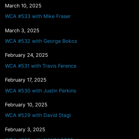
March 10, 2025
WCA #533 with Mike Fraser
March 3, 2025
WCA #532 with George Bokos
February 24, 2025
WCA #531 with Travis Ference
February 17, 2025
WCA #530 with Justin Perkins
February 10, 2025
WCA #529 with David Stagl
February 3, 2025