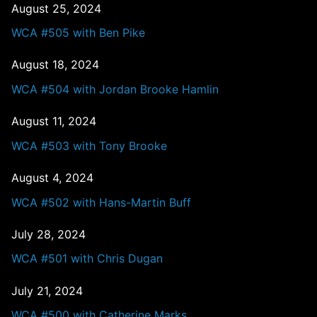
August 25, 2024
WCA #505 with Ben Pike
August 18, 2024
WCA #504 with Jordan Brooke Hamlin
August 11, 2024
WCA #503 with Tony Brooke
August 4, 2024
WCA #502 with Hans-Martin Buff
July 28, 2024
WCA #501 with Chris Dugan
July 21, 2024
WCA #500 with Catherine Marks