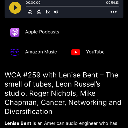
Apple Podcasts
Amazon Music
YouTube
WCA #259 with Lenise Bent – The
smell of tubes, Leon Russel’s
studio, Roger Nichols, Mike
Chapman, Cancer, Networking and
Diversification
Lenise Bent
is an American audio engineer who has