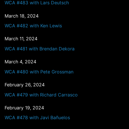
WCA #483 with Lars Deutsch
March 18, 2024
WCA #482 with Ken Lewis
March 11, 2024
WCA #481 with Brendan Dekora
March 4, 2024
WCA #480 with Pete Grossman
February 26, 2024
WCA #479 with Richard Carrasco
February 19, 2024
WCA #478 with Javi Bañuelos