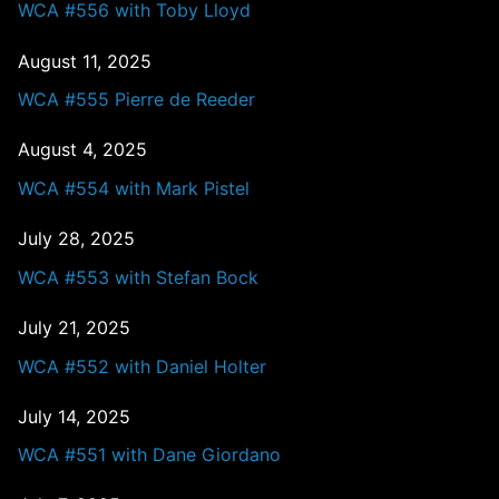
WCA #556 with Toby Lloyd
August 11, 2025
WCA #555 Pierre de Reeder
August 4, 2025
WCA #554 with Mark Pistel
July 28, 2025
WCA #553 with Stefan Bock
July 21, 2025
WCA #552 with Daniel Holter
July 14, 2025
WCA #551 with Dane Giordano