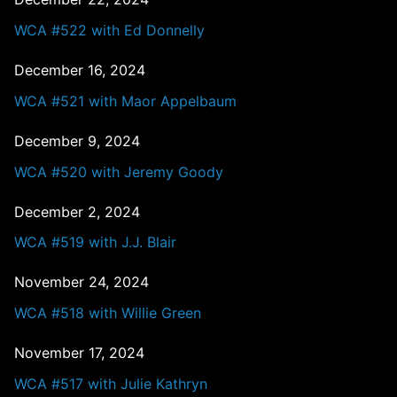
WCA #522 with Ed Donnelly
December 16, 2024
WCA #521 with Maor Appelbaum
December 9, 2024
WCA #520 with Jeremy Goody
December 2, 2024
WCA #519 with J.J. Blair
November 24, 2024
WCA #518 with Willie Green
November 17, 2024
WCA #517 with Julie Kathryn