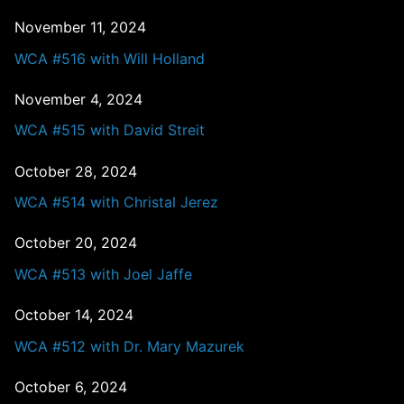
November 11, 2024
WCA #516 with Will Holland
November 4, 2024
WCA #515 with David Streit
October 28, 2024
WCA #514 with Christal Jerez
October 20, 2024
WCA #513 with Joel Jaffe
October 14, 2024
WCA #512 with Dr. Mary Mazurek
October 6, 2024