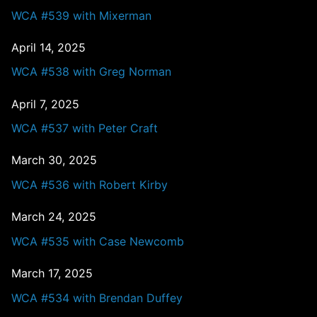
WCA #539 with Mixerman
April 14, 2025
WCA #538 with Greg Norman
April 7, 2025
WCA #537 with Peter Craft
March 30, 2025
WCA #536 with Robert Kirby
March 24, 2025
WCA #535 with Case Newcomb
March 17, 2025
WCA #534 with Brendan Duffey