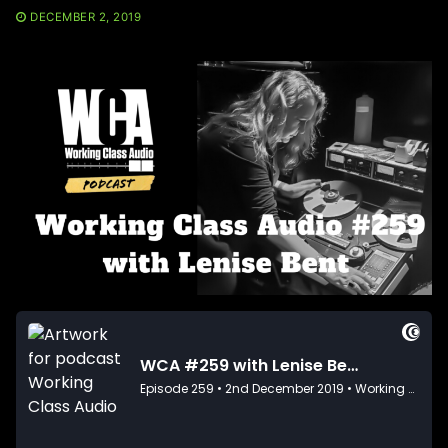
DECEMBER 2, 2019