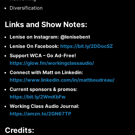
Diversification
Links and Show Notes:
Lenise on Instagram: @lenisebent
Lenise On Facebook:
https://bit.ly/2DDocSZ
Support WCA – Go Ad-Free!
https://glow.fm/workingclassaudio/
Connect with Matt on Linkedin:
https://www.linkedin.com/in/mattboudreau/
Current sponsors & promos:
https://bit.ly/2WmKbFw
Working Class Audio Journal:
https://amzn.to/2GN67TP
Credits: