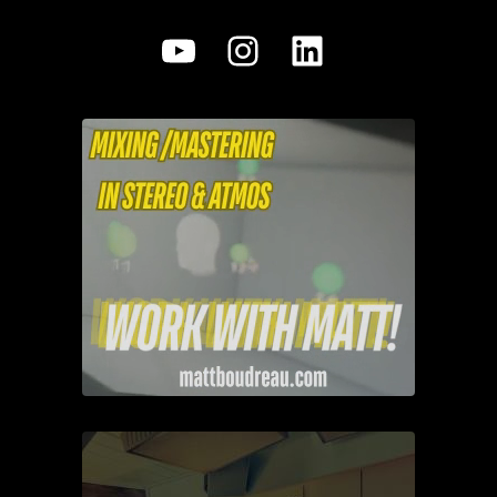
YouTube
Instagram
LinkedIn