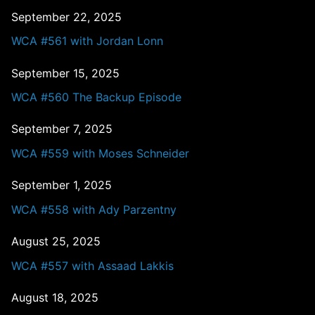
September 22, 2025
WCA #561 with Jordan Lonn
September 15, 2025
WCA #560 The Backup Episode
September 7, 2025
WCA #559 with Moses Schneider
September 1, 2025
WCA #558 with Ady Parzentny
August 25, 2025
WCA #557 with Assaad Lakkis
August 18, 2025