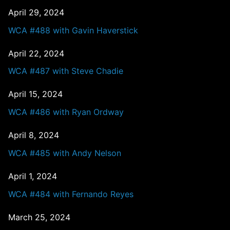
April 29, 2024
WCA #488 with Gavin Haverstick
April 22, 2024
WCA #487 with Steve Chadie
April 15, 2024
WCA #486 with Ryan Ordway
April 8, 2024
WCA #485 with Andy Nelson
April 1, 2024
WCA #484 with Fernando Reyes
March 25, 2024