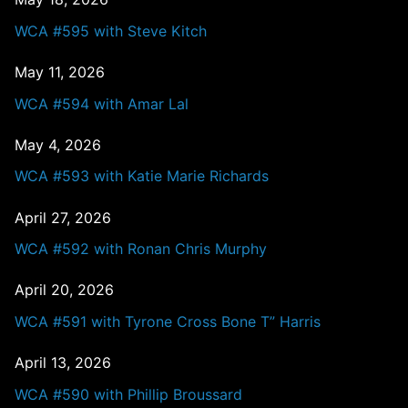
WCA #595 with Steve Kitch
May 11, 2026
WCA #594 with Amar Lal
May 4, 2026
WCA #593 with Katie Marie Richards
April 27, 2026
WCA #592 with Ronan Chris Murphy
April 20, 2026
WCA #591 with Tyrone Cross Bone T” Harris
April 13, 2026
WCA #590 with Phillip Broussard