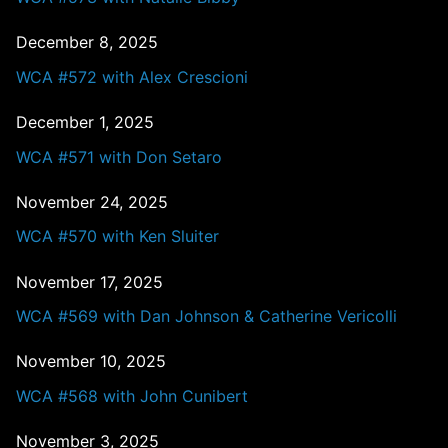
December 8, 2025
WCA #572 with Alex Crescioni
December 1, 2025
WCA #571 with Don Setaro
November 24, 2025
WCA #570 with Ken Sluiter
November 17, 2025
WCA #569 with Dan Johnson & Catherine Vericolli
November 10, 2025
WCA #568 with John Cunibert
November 3, 2025