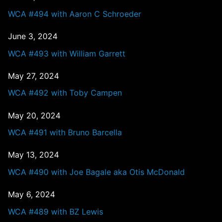
WCA #494 with Aaron C Schroeder
June 3, 2024
WCA #493 with William Garrett
May 27, 2024
WCA #492 with Toby Campen
May 20, 2024
WCA #491 with Bruno Barcella
May 13, 2024
WCA #490 with Joe Bagale aka Otis McDonald
May 6, 2024
WCA #489 with BZ Lewis