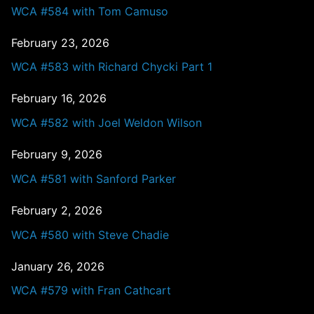
WCA #584 with Tom Camuso
February 23, 2026
WCA #583 with Richard Chycki Part 1
February 16, 2026
WCA #582 with Joel Weldon Wilson
February 9, 2026
WCA #581 with Sanford Parker
February 2, 2026
WCA #580 with Steve Chadie
January 26, 2026
WCA #579 with Fran Cathcart