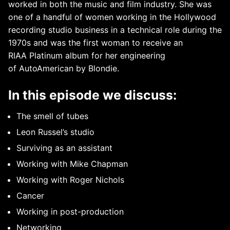
worked in both the music and film industry. She was
one of a handful of women working in the Hollywood
recording studio business in a technical role during the
1970s and was the first woman to receive an
RIAA Platinum album for her engineering
of AutoAmerican by Blondie.
In this episode we discuss:
The smell of tubes
Leon Russel’s studio
Surviving as an assistant
Working with Mike Chapman
Working with Roger Nichols
Cancer
Working in post-production
Networking