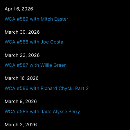
April 6, 2026
WCA #589 with Mitch Easter
March 30, 2026
WCA #588 with Joe Costa
March 23, 2026
WCA #587 with Willie Green
March 16, 2026
WCA #586 with Richard Chycki Part 2
March 9, 2026
WCA #585 with Jade Alysse Berry
March 2, 2026