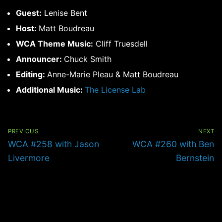
Guest:
Lenise Bent
Host:
Matt Boudreau
WCA Theme Music:
Cliff Truesdell
Announcer:
Chuck Smith
Editing:
Anne-Marie Pleau & Matt Boudreau
Additional Music:
The License Lab
Post
navigation
PREVIOUS
NEXT
Previous
Next
WCA #258 with Jason
WCA #260 with Ben
post:
post:
Livermore
Bernstein