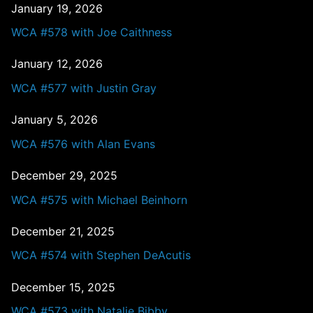
January 19, 2026
WCA #578 with Joe Caithness
January 12, 2026
WCA #577 with Justin Gray
January 5, 2026
WCA #576 with Alan Evans
December 29, 2025
WCA #575 with Michael Beinhorn
December 21, 2025
WCA #574 with Stephen DeAcutis
December 15, 2025
WCA #573 with Natalie Bibby