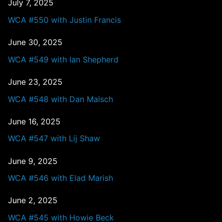
July 7, 2025
WCA #550 with Justin Francis
June 30, 2025
WCA #549 with Ian Shepherd
June 23, 2025
WCA #548 with Dan Malsch
June 16, 2025
WCA #547 with Lij Shaw
June 9, 2025
WCA #546 with Elad Marish
June 2, 2025
WCA #545 with Howie Beck