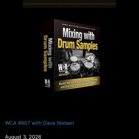
PAST EPISODES
WCA #607 with Dana Nielsen
August 3, 2026