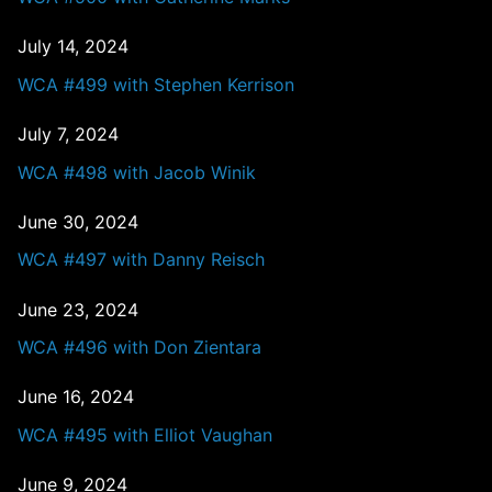
July 14, 2024
WCA #499 with Stephen Kerrison
July 7, 2024
WCA #498 with Jacob Winik
June 30, 2024
WCA #497 with Danny Reisch
June 23, 2024
WCA #496 with Don Zientara
June 16, 2024
WCA #495 with Elliot Vaughan
June 9, 2024