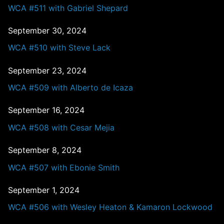
WCA #511 with Gabriel Shepard
September 30, 2024
WCA #510 with Steve Lack
September 23, 2024
WCA #509 with Alberto de Icaza
September 16, 2024
WCA #508 with Cesar Mejia
September 8, 2024
WCA #507 with Ebonie Smith
September 1, 2024
WCA #506 with Wesley Heaton & Kamaron Lockwood