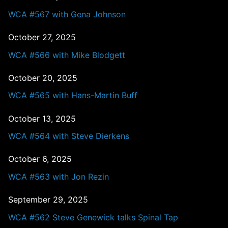
WCA #567 with Gena Johnson
October 27, 2025
WCA #566 with Mike Blodgett
October 20, 2025
WCA #565 with Hans-Martin Buff
October 13, 2025
WCA #564 with Steve Dierkens
October 6, 2025
WCA #563 with Jon Rezin
September 29, 2025
WCA #562 Steve Genewick talks Spinal Tap