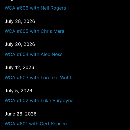
WCA #606 with Neil Rogers
July 28, 2026
WCA #605 with Chris Mara
July 20, 2026
WCA #604 with Alec Ness
July 12, 2026
WCA #603 with Lorenzo Wolff
July 5, 2026
WCA #602 with Luke Burgoyne
June 28, 2026
WCA #601 with Gert Keunen