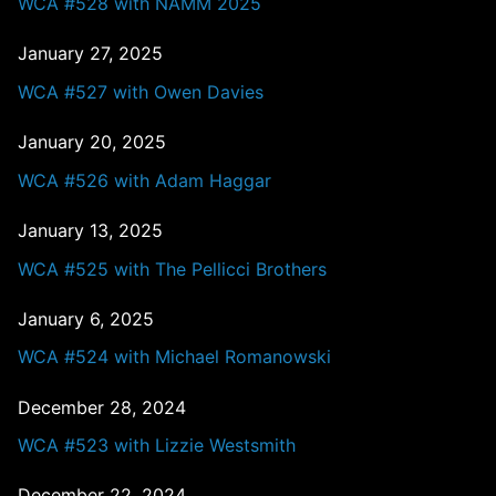
WCA #528 with NAMM 2025
January 27, 2025
WCA #527 with Owen Davies
January 20, 2025
WCA #526 with Adam Haggar
January 13, 2025
WCA #525 with The Pellicci Brothers
January 6, 2025
WCA #524 with Michael Romanowski
December 28, 2024
WCA #523 with Lizzie Westsmith
December 22, 2024