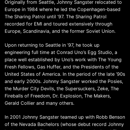
Originally from Seattle, Johnny Sangster relocated to
Europe in 1984 where he led the Copenhagen-based
The Sharing Patrol until ’97. The Sharing Patrol
recorded for EMI and toured extensively through
Europe, Scandinavia, and the former Soviet Union.
Upon returning to Seattle in ’97, he took up
engineering full time at Conrad Uno’s Egg Studio, a
place well established by Uno’s work with The Young
Fresh Fellows, Gas Huffer, and the Presidents of the
United States of America. In the period of the late ’90s
and early 2000s. Johnny Sangster worked the Posies,
the Murder City Devils, the Supersuckers, Zeke, The
Fireballs of Freedom, Dr. Explosion, The Makers,
Gerald Collier and many others.
In 2001 Johnny Sangster teamed up with Robb Benson
of the Nevada Bachelors (whose debut record Johnny