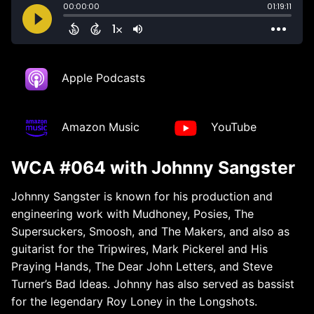
Apple Podcasts
Amazon Music
YouTube
WCA #064 with Johnny Sangster
Johnny Sangster is known for his production and
engineering work with Mudhoney, Posies, The
Supersuckers, Smoosh, and The Makers, and also as
guitarist for the Tripwires, Mark Pickerel and His
Praying Hands, The Dear John Letters, and Steve
Turner’s Bad Ideas. Johnny has also served as bassist
for the legendary Roy Loney in the Longshots.