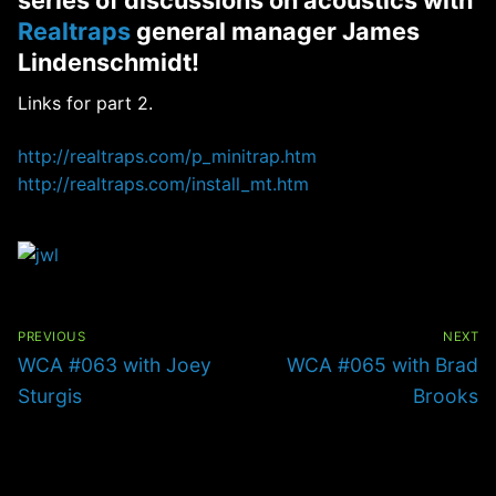
Realtraps
general manager James
Lindenschmidt!
Links for part 2.
http://realtraps.com/p_minitrap.htm
http://realtraps.com/install_mt.htm
Post
navigation
PREVIOUS
NEXT
Previous
Next
WCA #063 with Joey
WCA #065 with Brad
post:
post:
Sturgis
Brooks