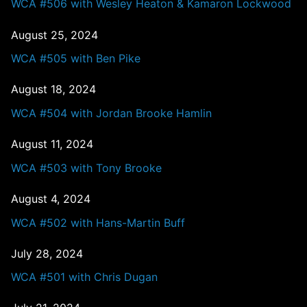
WCA #506 with Wesley Heaton & Kamaron Lockwood
August 25, 2024
WCA #505 with Ben Pike
August 18, 2024
WCA #504 with Jordan Brooke Hamlin
August 11, 2024
WCA #503 with Tony Brooke
August 4, 2024
WCA #502 with Hans-Martin Buff
July 28, 2024
WCA #501 with Chris Dugan