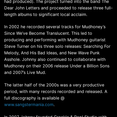
had produced). The project turned into the band The
Dear John Letters and proceeded to release three full-
length albums to significant local acclaim.
In 2002 he recorded several tracks for Mudhoney’s
Since We’ve Become Translucent. This led to
producing and performing with Mudhoney guitarist
Steve Turner on his three solo releases: Searching For
Melody, And His Bad Ideas, and New Wave Punk
Asshole. Johnny also continued to collaborate with
Mudhoney on their 2006 release Under a Billion Sons
and 2007’s Live Mud.
The latter half of the 2000s was a very productive
period, with many records recorded and released. A
full discography is available @
www.sangstermania.com
.
In 2007 Johnny founded Crackle & Pop! Studio with