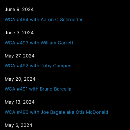
June 9, 2024
WCA #494 with Aaron C Schroeder
June 3, 2024
WCA #493 with William Garrett
May 27, 2024
WCA #492 with Toby Campen
May 20, 2024
WCA #491 with Bruno Barcella
May 13, 2024
WCA #490 with Joe Bagale aka Otis McDonald
May 6, 2024