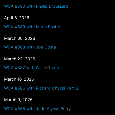
WCA #590 with Phillip Broussard
April 6, 2026
WCA #589 with Mitch Easter
March 30, 2026
WCA #588 with Joe Costa
March 23, 2026
WCA #587 with Willie Green
March 16, 2026
WCA #586 with Richard Chycki Part 2
March 9, 2026
WCA #585 with Jade Alysse Berry