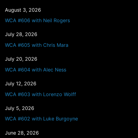
August 3, 2026
WCA #606 with Neil Rogers
July 28, 2026
WCA #605 with Chris Mara
July 20, 2026
WCA #604 with Alec Ness
July 12, 2026
WCA #603 with Lorenzo Wolff
July 5, 2026
WCA #602 with Luke Burgoyne
June 28, 2026