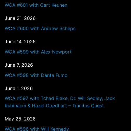
WCA #601 with Gert Keunen
June 21, 2026
WCA #600 with Andrew Scheps
June 14, 2026
WCA #599 with Alex Newport
June 7, 2026
WCA #598 with Dante Fumo
June 1, 2026
WCA #597 with Tchad Blake, Dr. Will Sedley, Jack
Rubinacci & Hazel Goedhart – Tinnitus Quest
May 25, 2026
WCA #596 with Will Kennedy