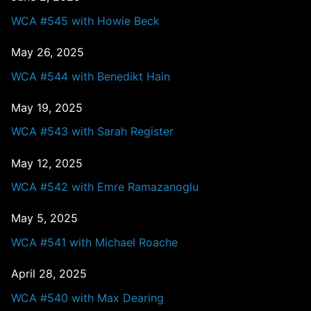
WCA #545 with Howie Beck
May 26, 2025
WCA #544 with Benedikt Hain
May 19, 2025
WCA #543 with Sarah Register
May 12, 2025
WCA #542 with Emre Ramazanoglu
May 5, 2025
WCA #541 with Michael Roache
April 28, 2025
WCA #540 with Max Dearing