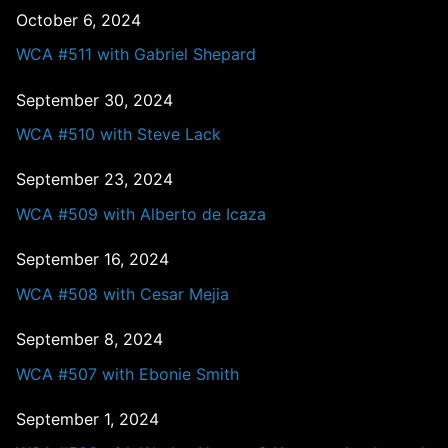
October 6, 2024
WCA #511 with Gabriel Shepard
September 30, 2024
WCA #510 with Steve Lack
September 23, 2024
WCA #509 with Alberto de Icaza
September 16, 2024
WCA #508 with Cesar Mejia
September 8, 2024
WCA #507 with Ebonie Smith
September 1, 2024