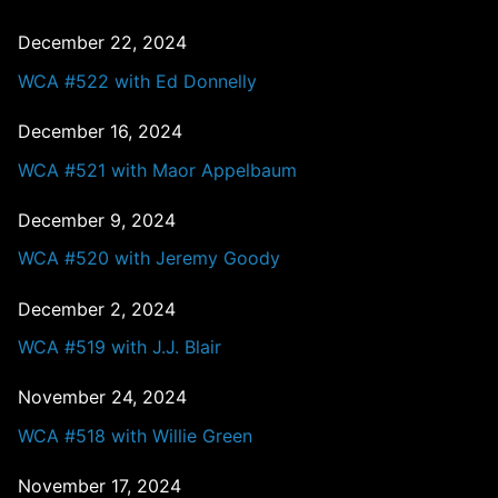
December 22, 2024
WCA #522 with Ed Donnelly
December 16, 2024
WCA #521 with Maor Appelbaum
December 9, 2024
WCA #520 with Jeremy Goody
December 2, 2024
WCA #519 with J.J. Blair
November 24, 2024
WCA #518 with Willie Green
November 17, 2024