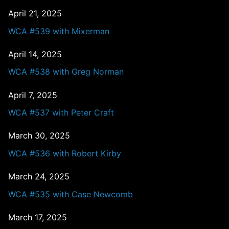
April 21, 2025
WCA #539 with Mixerman
April 14, 2025
WCA #538 with Greg Norman
April 7, 2025
WCA #537 with Peter Craft
March 30, 2025
WCA #536 with Robert Kirby
March 24, 2025
WCA #535 with Case Newcomb
March 17, 2025