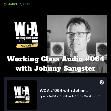
MARCH 7, 2016