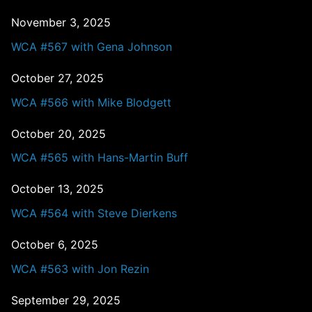
November 3, 2025
WCA #567 with Gena Johnson
October 27, 2025
WCA #566 with Mike Blodgett
October 20, 2025
WCA #565 with Hans-Martin Buff
October 13, 2025
WCA #564 with Steve Dierkens
October 6, 2025
WCA #563 with Jon Rezin
September 29, 2025