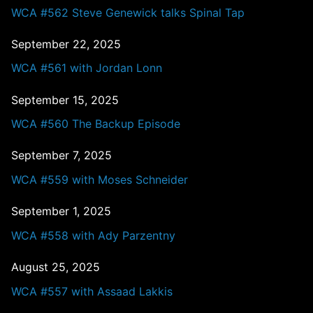
WCA #562 Steve Genewick talks Spinal Tap
September 22, 2025
WCA #561 with Jordan Lonn
September 15, 2025
WCA #560 The Backup Episode
September 7, 2025
WCA #559 with Moses Schneider
September 1, 2025
WCA #558 with Ady Parzentny
August 25, 2025
WCA #557 with Assaad Lakkis