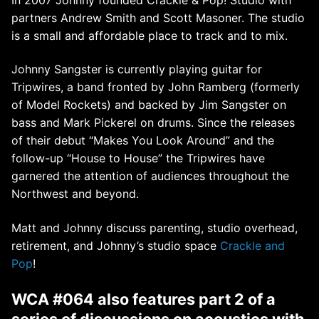
partners Andrew Smith and Scott Masoner. The studio
is a small and affordable place to track and to mix.
Johnny Sangster is currently playing guitar for
Tripwires, a band fronted by John Ramberg (formerly
of Model Rockets) and backed by Jim Sangster on
bass and Mark Pickerel on drums. Since the releases
of their debut “Makes You Look Around” and the
follow-up “House to House” the Tripwires have
garnered the attention of audiences throughout the
Northwest and beyond.
Matt and Johnny discuss parenting, studio overhead,
retirement, and Johnny’s studio space
Crackle and
Pop
!
WCA #064 also features part 2 of a
series of discussions on acoustics
with