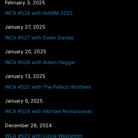
February 3, 2025
WCA #528 with NAMM 2025
January 27, 2025
WCA #527 with Owen Davies
January 20, 2025
WCA #526 with Adam Haggar
January 13, 2025
WCA #525 with The Pellicci Brothers
January 6, 2025
WCA #524 with Michael Romanowski
December 28, 2024
WCA #523 with Lizzie Westsmith