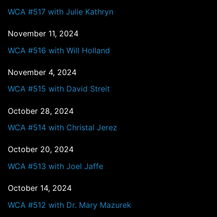
WCA #517 with Julie Kathryn
November 11, 2024
WCA #516 with Will Holland
November 4, 2024
WCA #515 with David Streit
October 28, 2024
WCA #514 with Christal Jerez
October 20, 2024
WCA #513 with Joel Jaffe
October 14, 2024
WCA #512 with Dr. Mary Mazurek