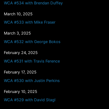
WCA #534 with Brendan Duffey
March 10, 2025
WCA #533 with Mike Fraser
March 3, 2025
WCA #532 with George Bokos
February 24, 2025
WCA #531 with Travis Ference
February 17, 2025
WCA #530 with Justin Perkins
February 10, 2025
WCA #529 with David Stagl