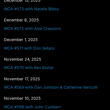
December 15, 2025
WCA #573 with Natalie Bibby
December 8, 2025
WCA #572 with Alex Crescioni
December 1, 2025
WCA #571 with Don Setaro
November 24, 2025
WCA #570 with Ken Sluiter
November 17, 2025
WCA #569 with Dan Johnson & Catherine Vericolli
November 10, 2025
WCA #568 with John Cunibert