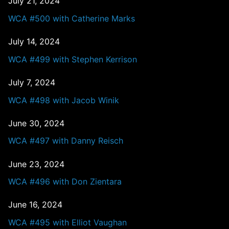
July 21, 2024
WCA #500 with Catherine Marks
July 14, 2024
WCA #499 with Stephen Kerrison
July 7, 2024
WCA #498 with Jacob Winik
June 30, 2024
WCA #497 with Danny Reisch
June 23, 2024
WCA #496 with Don Zientara
June 16, 2024
WCA #495 with Elliot Vaughan