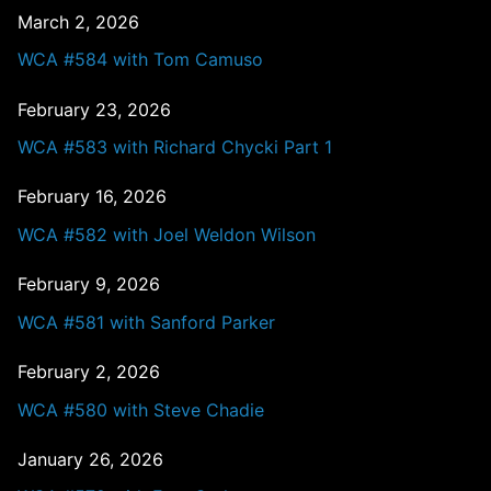
March 2, 2026
WCA #584 with Tom Camuso
February 23, 2026
WCA #583 with Richard Chycki Part 1
February 16, 2026
WCA #582 with Joel Weldon Wilson
February 9, 2026
WCA #581 with Sanford Parker
February 2, 2026
WCA #580 with Steve Chadie
January 26, 2026