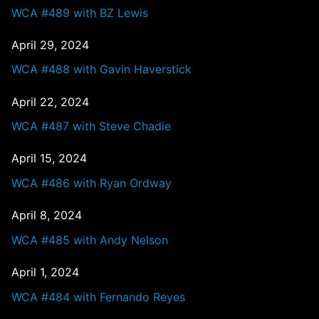
WCA #489 with BZ Lewis
April 29, 2024
WCA #488 with Gavin Haverstick
April 22, 2024
WCA #487 with Steve Chadie
April 15, 2024
WCA #486 with Ryan Ordway
April 8, 2024
WCA #485 with Andy Nelson
April 1, 2024
WCA #484 with Fernando Reyes