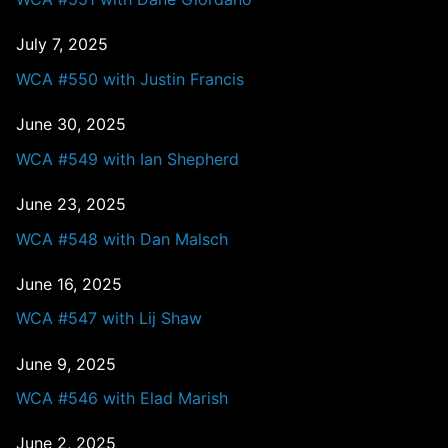
July 7, 2025
WCA #550 with Justin Francis
June 30, 2025
WCA #549 with Ian Shepherd
June 23, 2025
WCA #548 with Dan Malsch
June 16, 2025
WCA #547 with Lij Shaw
June 9, 2025
WCA #546 with Elad Marish
June 2, 2025