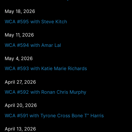
May 18, 2026
WCA #595 with Steve Kitch
May 11, 2026
WCA #594 with Amar Lal
May 4, 2026
WCA #593 with Katie Marie Richards
April 27, 2026
WCA #592 with Ronan Chris Murphy
April 20, 2026
WCA #591 with Tyrone Cross Bone T” Harris
April 13, 2026