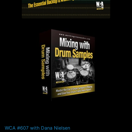
PAST EPISODES
WCA #607 with Dana Nielsen