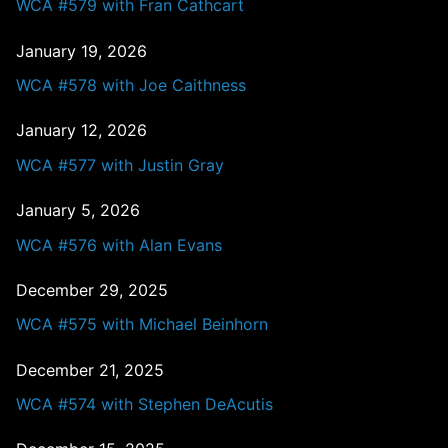
WCA #579 with Fran Cathcart
January 19, 2026
WCA #578 with Joe Caithness
January 12, 2026
WCA #577 with Justin Gray
January 5, 2026
WCA #576 with Alan Evans
December 29, 2025
WCA #575 with Michael Beinhorn
December 21, 2025
WCA #574 with Stephen DeAcutis