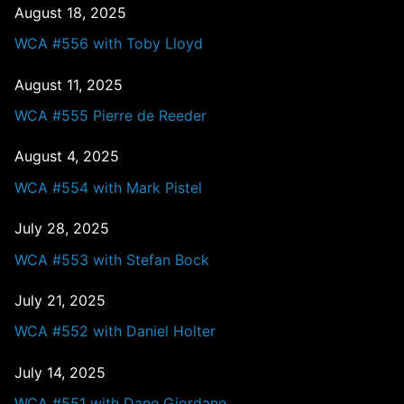
August 18, 2025
WCA #556 with Toby Lloyd
August 11, 2025
WCA #555 Pierre de Reeder
August 4, 2025
WCA #554 with Mark Pistel
July 28, 2025
WCA #553 with Stefan Bock
July 21, 2025
WCA #552 with Daniel Holter
July 14, 2025
WCA #551 with Dane Giordano