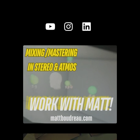
YouTube
Instagram
LinkedIn