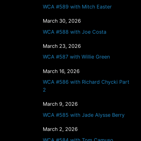
WCA #589 with Mitch Easter
March 30, 2026
WCA #588 with Joe Costa
March 23, 2026
WCA #587 with Willie Green
March 16, 2026
WCA #586 with Richard Chycki Part
2
March 9, 2026
WCA #585 with Jade Alysse Berry
March 2, 2026
WCA #584 with Tom Camuso