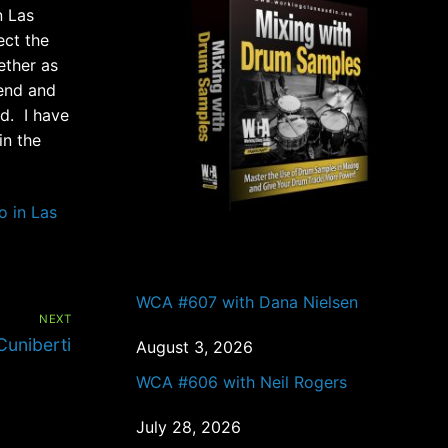
n Las
ect the
ether as
iend and
d. I have
in the
o in Las
PAST EPISODES
WCA #607 with Dana Nielsen
NEXT
uniberti
August 3, 2026
WCA #606 with Neil Rogers
July 28, 2026