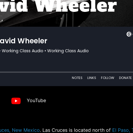
YouTube
uces, New Mexico
. Las Cruces is located north of
El Paso,