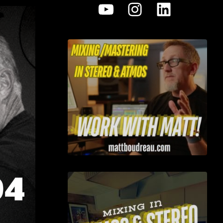
YouTube
Instagram
LinkedI