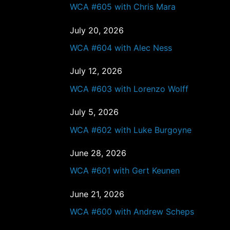
WCA #605 with Chris Mara
July 20, 2026
WCA #604 with Alec Ness
July 12, 2026
WCA #603 with Lorenzo Wolff
July 5, 2026
WCA #602 with Luke Burgoyne
June 28, 2026
WCA #601 with Gert Keunen
June 21, 2026
WCA #600 with Andrew Scheps