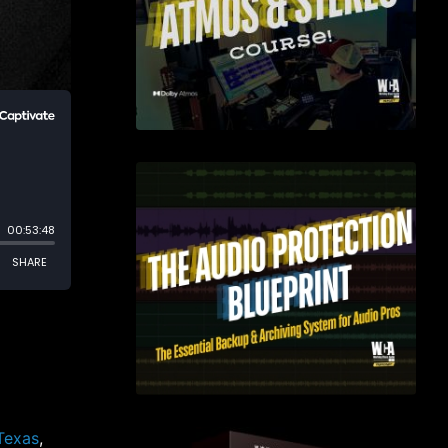
 Texas
,