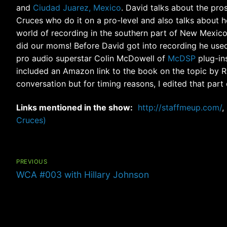
and
Ciudad Juarez, Mexico
. David talks about the pro
Cruces who do it on a pro-level and also talks about 
world of recording in the southern part of New Mexico
did our moms! Before David got into recording he used
pro audio superstar Colin McDowell of
McDSP
plug-ins
included an Amazon link to the book on the topic by Ri
conversation but for timing reasons, I edited that part 
Links mentioned in the show:
http://staffmeup.com/
,
Cruces)
Post
navigation
PREVIOUS
Previous
WCA #003 with Hillary Johnson
post: