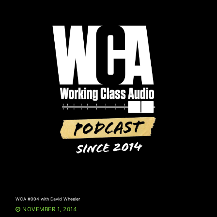
Skip
to
content
WCA #004 with David Wheeler
NOVEMBER 1, 2014