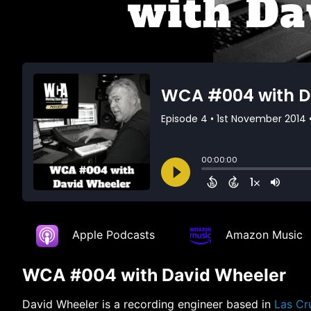
Apple Podcasts
Amazon Music
WCA #004 with David Wheeler
David Wheeler is a recording engineer based in
Las Cr