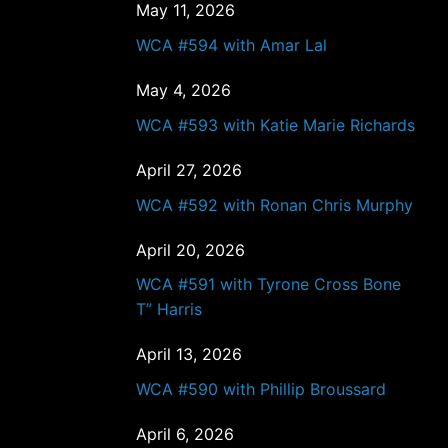
May 11, 2026
WCA #594 with Amar Lal
May 4, 2026
WCA #593 with Katie Marie Richards
April 27, 2026
WCA #592 with Ronan Chris Murphy
April 20, 2026
WCA #591 with Tyrone Cross Bone
T” Harris
April 13, 2026
WCA #590 with Phillip Broussard
April 6, 2026