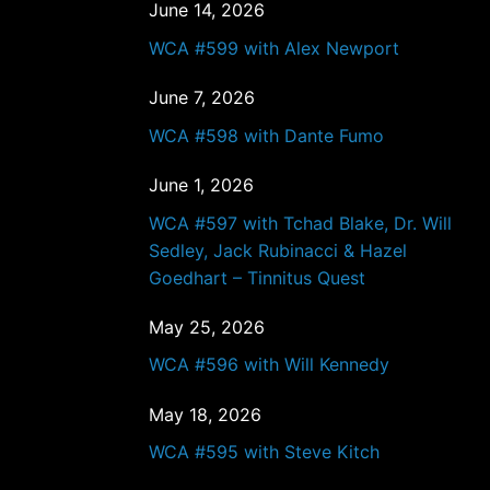
June 14, 2026
WCA #599 with Alex Newport
June 7, 2026
WCA #598 with Dante Fumo
June 1, 2026
WCA #597 with Tchad Blake, Dr. Will
Sedley, Jack Rubinacci & Hazel
Goedhart – Tinnitus Quest
May 25, 2026
WCA #596 with Will Kennedy
May 18, 2026
WCA #595 with Steve Kitch