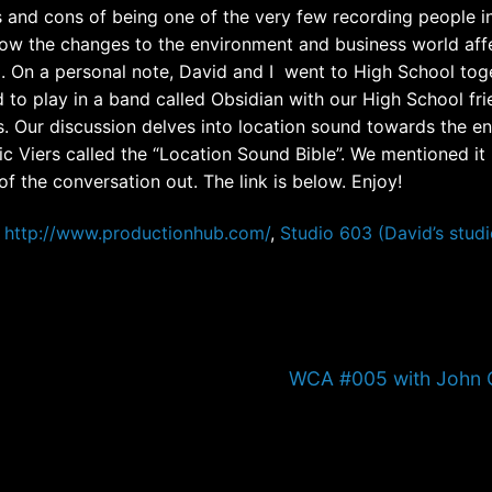
s and cons of being one of the very few recording people i
how the changes to the environment and business world aff
. On a personal note, David and I went to High School tog
 to play in a band called Obsidian with our High School fr
. Our discussion delves into location sound towards the en
c Viers called the “Location Sound Bible”. We mentioned it 
of the conversation out. The link is below. Enjoy!
http://www.productionhub.com/
,
Studio 603 (David’s studi
Next
WCA #005 with John C
post: