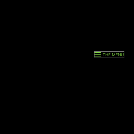
THE MENU