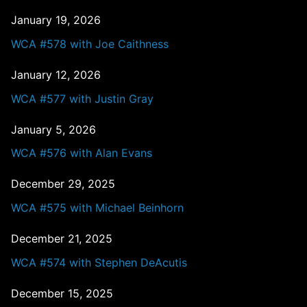
January 19, 2026
WCA #578 with Joe Caithness
January 12, 2026
WCA #577 with Justin Gray
January 5, 2026
WCA #576 with Alan Evans
December 29, 2025
WCA #575 with Michael Beinhorn
December 21, 2025
WCA #574 with Stephen DeAcutis
December 15, 2025