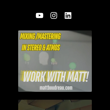
YouTube
Instagram
LinkedIn