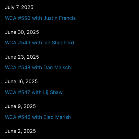
July 7, 2025
WCA #550 with Justin Francis
June 30, 2025
WCA #549 with Ian Shepherd
June 23, 2025
WCA #548 with Dan Malsch
June 16, 2025
WCA #547 with Lij Shaw
June 9, 2025
WCA #546 with Elad Marish
June 2, 2025