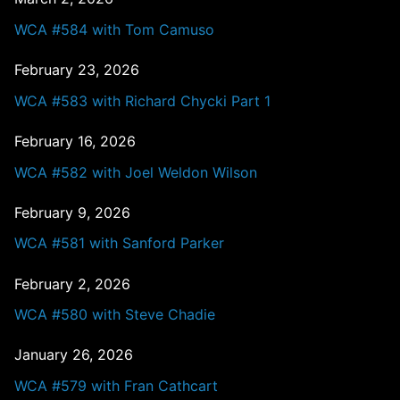
WCA #584 with Tom Camuso
February 23, 2026
WCA #583 with Richard Chycki Part 1
February 16, 2026
WCA #582 with Joel Weldon Wilson
February 9, 2026
WCA #581 with Sanford Parker
February 2, 2026
WCA #580 with Steve Chadie
January 26, 2026
WCA #579 with Fran Cathcart