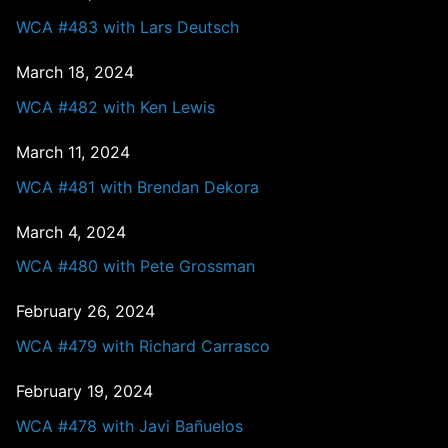
WCA #483 with Lars Deutsch
March 18, 2024
WCA #482 with Ken Lewis
March 11, 2024
WCA #481 with Brendan Dekora
March 4, 2024
WCA #480 with Pete Grossman
February 26, 2024
WCA #479 with Richard Carrasco
February 19, 2024
WCA #478 with Javi Bañuelos