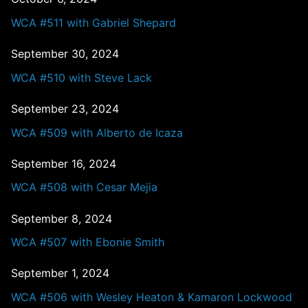
WCA #511 with Gabriel Shepard
September 30, 2024
WCA #510 with Steve Lack
September 23, 2024
WCA #509 with Alberto de Icaza
September 16, 2024
WCA #508 with Cesar Mejia
September 8, 2024
WCA #507 with Ebonie Smith
September 1, 2024
WCA #506 with Wesley Heaton & Kamaron Lockwood