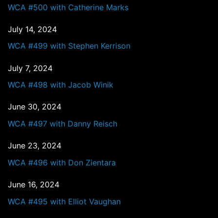
WCA #500 with Catherine Marks
July 14, 2024
WCA #499 with Stephen Kerrison
July 7, 2024
WCA #498 with Jacob Winik
June 30, 2024
WCA #497 with Danny Reisch
June 23, 2024
WCA #496 with Don Zientara
June 16, 2024
WCA #495 with Elliot Vaughan