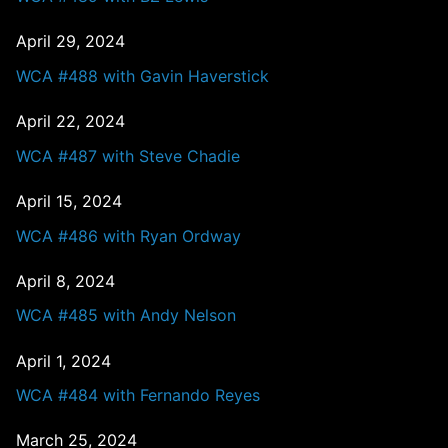
April 29, 2024
WCA #488 with Gavin Haverstick
April 22, 2024
WCA #487 with Steve Chadie
April 15, 2024
WCA #486 with Ryan Ordway
April 8, 2024
WCA #485 with Andy Nelson
April 1, 2024
WCA #484 with Fernando Reyes
March 25, 2024