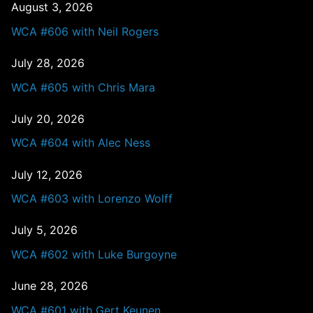
August 3, 2026
WCA #606 with Neil Rogers
July 28, 2026
WCA #605 with Chris Mara
July 20, 2026
WCA #604 with Alec Ness
July 12, 2026
WCA #603 with Lorenzo Wolff
July 5, 2026
WCA #602 with Luke Burgoyne
June 28, 2026
WCA #601 with Gert Keunen