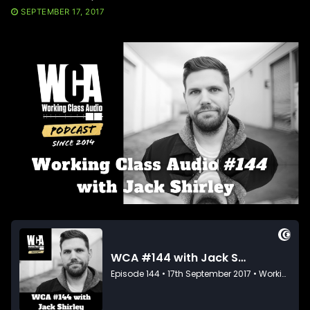
SEPTEMBER 17, 2017