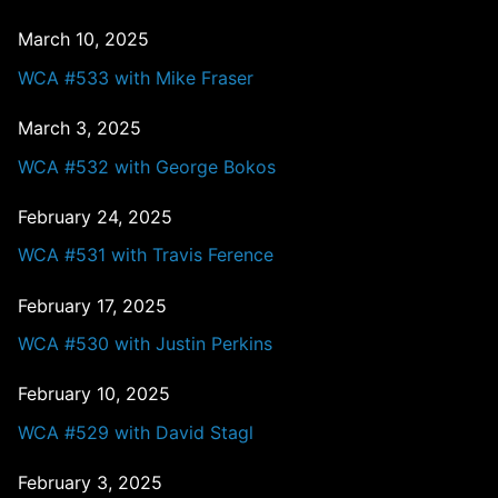
March 10, 2025
WCA #533 with Mike Fraser
March 3, 2025
WCA #532 with George Bokos
February 24, 2025
WCA #531 with Travis Ference
February 17, 2025
WCA #530 with Justin Perkins
February 10, 2025
WCA #529 with David Stagl
February 3, 2025