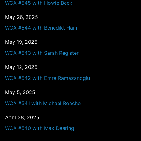
WCA #545 with Howie Beck
May 26, 2025
WCA #544 with Benedikt Hain
May 19, 2025
WCA #543 with Sarah Register
May 12, 2025
WCA #542 with Emre Ramazanoglu
May 5, 2025
WCA #541 with Michael Roache
April 28, 2025
WCA #540 with Max Dearing