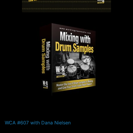
PAST EPISODES
WCA #607 with Dana Nielsen