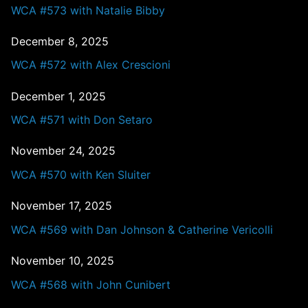
WCA #573 with Natalie Bibby
December 8, 2025
WCA #572 with Alex Crescioni
December 1, 2025
WCA #571 with Don Setaro
November 24, 2025
WCA #570 with Ken Sluiter
November 17, 2025
WCA #569 with Dan Johnson & Catherine Vericolli
November 10, 2025
WCA #568 with John Cunibert