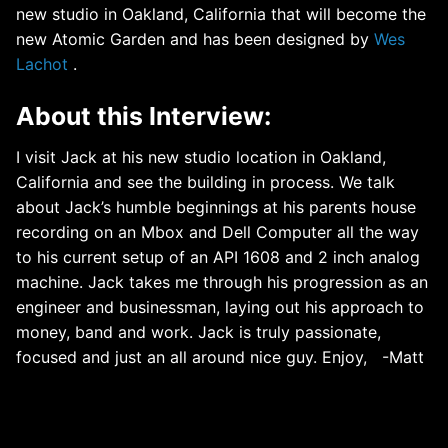
new studio in Oakland, California that will become the
new Atomic Garden and has been designed by
Wes
Lachot
.
About this Interview:
I visit Jack at his new studio location in Oakland,
California and see the building in process. We talk
about Jack’s humble beginnings at his parents house
recording on an Mbox and Dell Computer all the way
to his current setup of an API 1608 and 2 inch analog
machine. Jack takes me through his progression as an
engineer and businessman, laying out his approach to
money, band and work. Jack is truly passionate,
focused and just an all around nice guy. Enjoy, -Matt