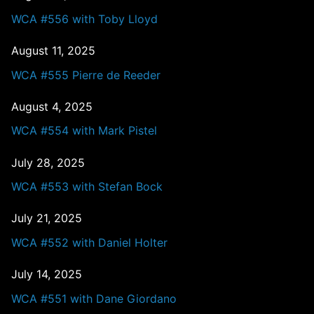
WCA #556 with Toby Lloyd
August 11, 2025
WCA #555 Pierre de Reeder
August 4, 2025
WCA #554 with Mark Pistel
July 28, 2025
WCA #553 with Stefan Bock
July 21, 2025
WCA #552 with Daniel Holter
July 14, 2025
WCA #551 with Dane Giordano