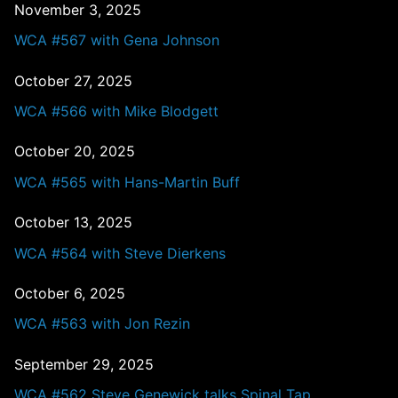
November 3, 2025
WCA #567 with Gena Johnson
October 27, 2025
WCA #566 with Mike Blodgett
October 20, 2025
WCA #565 with Hans-Martin Buff
October 13, 2025
WCA #564 with Steve Dierkens
October 6, 2025
WCA #563 with Jon Rezin
September 29, 2025
WCA #562 Steve Genewick talks Spinal Tap