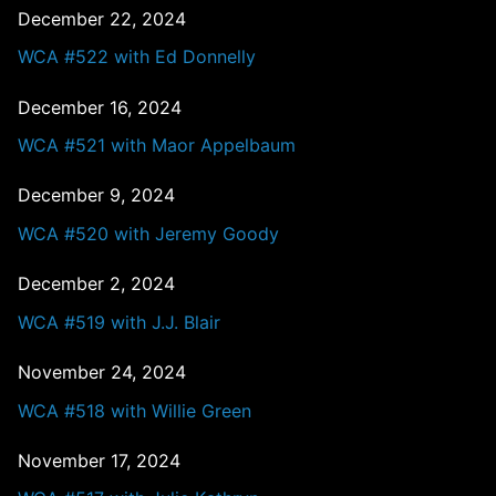
December 22, 2024
WCA #522 with Ed Donnelly
December 16, 2024
WCA #521 with Maor Appelbaum
December 9, 2024
WCA #520 with Jeremy Goody
December 2, 2024
WCA #519 with J.J. Blair
November 24, 2024
WCA #518 with Willie Green
November 17, 2024