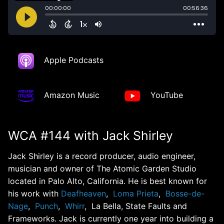
Apple Podcasts
Amazon Music
YouTube
WCA #144 with Jack Shirley
Jack Shirley is a record producer, audio engineer,
musician and owner of The Atomic Garden Studio
located in Palo Alto, California. He is best known for
his work with
Deafheaven
,
Loma Prieta
,
Bosse-de-
Nage
,
Punch
,
Whirr
, La Bella, State Faults and
Frameworks. Jack is currently one year into building a