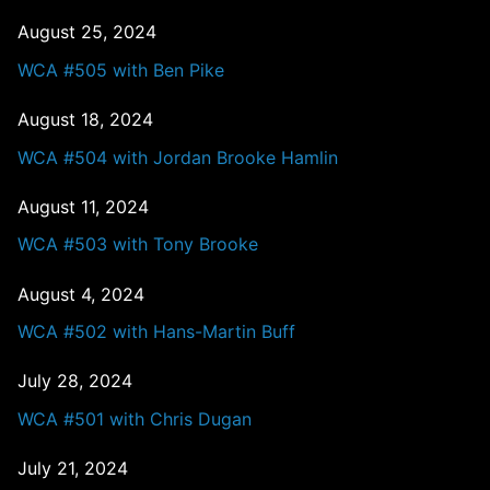
August 25, 2024
WCA #505 with Ben Pike
August 18, 2024
WCA #504 with Jordan Brooke Hamlin
August 11, 2024
WCA #503 with Tony Brooke
August 4, 2024
WCA #502 with Hans-Martin Buff
July 28, 2024
WCA #501 with Chris Dugan
July 21, 2024