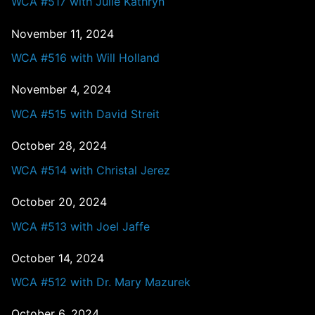
WCA #517 with Julie Kathryn
November 11, 2024
WCA #516 with Will Holland
November 4, 2024
WCA #515 with David Streit
October 28, 2024
WCA #514 with Christal Jerez
October 20, 2024
WCA #513 with Joel Jaffe
October 14, 2024
WCA #512 with Dr. Mary Mazurek
October 6, 2024