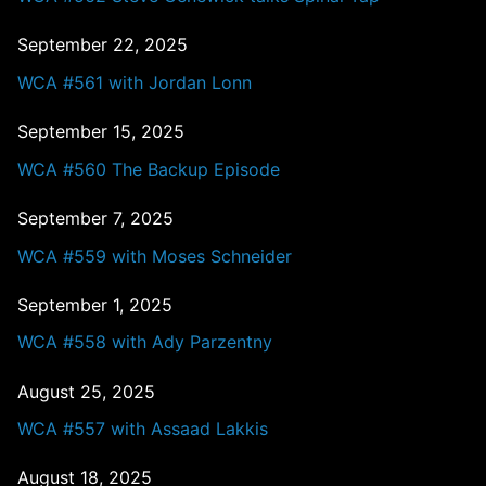
September 22, 2025
WCA #561 with Jordan Lonn
September 15, 2025
WCA #560 The Backup Episode
September 7, 2025
WCA #559 with Moses Schneider
September 1, 2025
WCA #558 with Ady Parzentny
August 25, 2025
WCA #557 with Assaad Lakkis
August 18, 2025