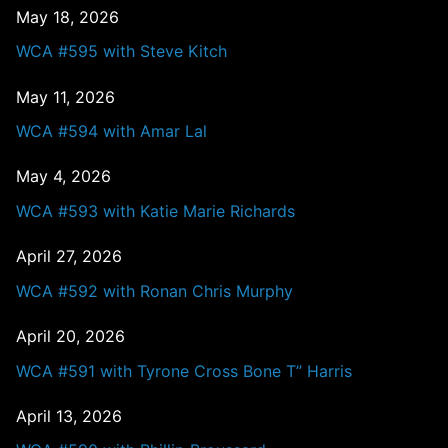
May 18, 2026
WCA #595 with Steve Kitch
May 11, 2026
WCA #594 with Amar Lal
May 4, 2026
WCA #593 with Katie Marie Richards
April 27, 2026
WCA #592 with Ronan Chris Murphy
April 20, 2026
WCA #591 with Tyrone Cross Bone T” Harris
April 13, 2026