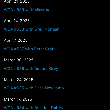
April 21, 2025
WCA #539 with Mixerman
April 14, 2025
WCA #538 with Greg Norman
April 7, 2025
WCA #537 with Peter Craft
March 30, 2025
WCA #536 with Robert Kirby
March 24, 2025
WCA #535 with Case Newcomb
March 17, 2025
WCA #534 with Brendan Duffey