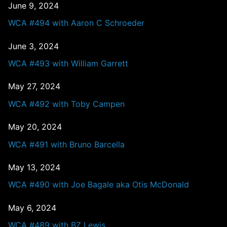
June 9, 2024
WCA #494 with Aaron C Schroeder
June 3, 2024
WCA #493 with William Garrett
May 27, 2024
WCA #492 with Toby Campen
May 20, 2024
WCA #491 with Bruno Barcella
May 13, 2024
WCA #490 with Joe Bagale aka Otis McDonald
May 6, 2024
WCA #489 with BZ Lewis