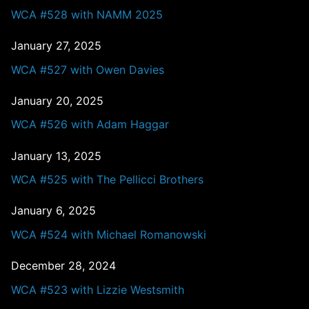
WCA #528 with NAMM 2025
January 27, 2025
WCA #527 with Owen Davies
January 20, 2025
WCA #526 with Adam Haggar
January 13, 2025
WCA #525 with The Pellicci Brothers
January 6, 2025
WCA #524 with Michael Romanowski
December 28, 2024
WCA #523 with Lizzie Westsmith