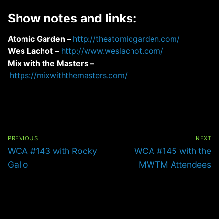
Show notes and links:
Atomic Garden –
http://theatomicgarden.com/
Wes Lachot –
http://www.weslachot.com/
Mix with the Masters –
https://mixwiththemasters.com/
Post
navigation
PREVIOUS
NEXT
Previous
Next
WCA #143 with Rocky
WCA #145 with the
post:
post:
Gallo
MWTM Attendees