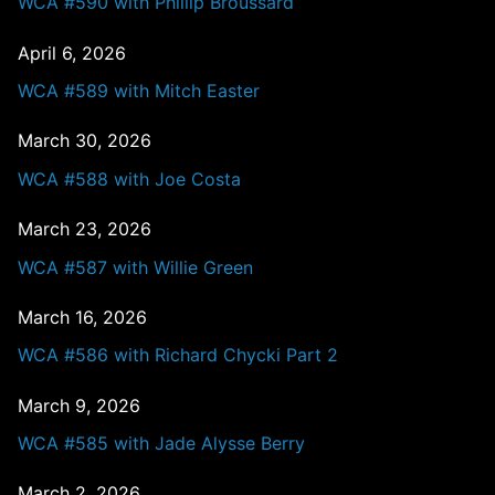
WCA #590 with Phillip Broussard
April 6, 2026
WCA #589 with Mitch Easter
March 30, 2026
WCA #588 with Joe Costa
March 23, 2026
WCA #587 with Willie Green
March 16, 2026
WCA #586 with Richard Chycki Part 2
March 9, 2026
WCA #585 with Jade Alysse Berry
March 2, 2026