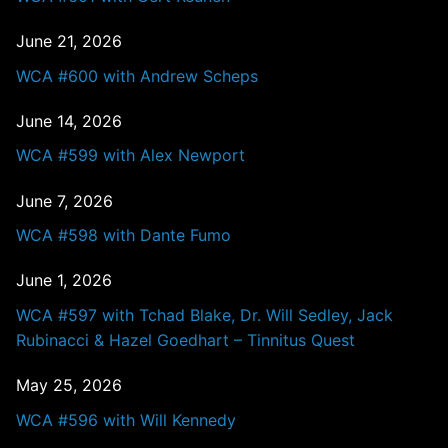
June 21, 2026
WCA #600 with Andrew Scheps
June 14, 2026
WCA #599 with Alex Newport
June 7, 2026
WCA #598 with Dante Fumo
June 1, 2026
WCA #597 with Tchad Blake, Dr. Will Sedley, Jack
Rubinacci & Hazel Goedhart – Tinnitus Quest
May 25, 2026
WCA #596 with Will Kennedy