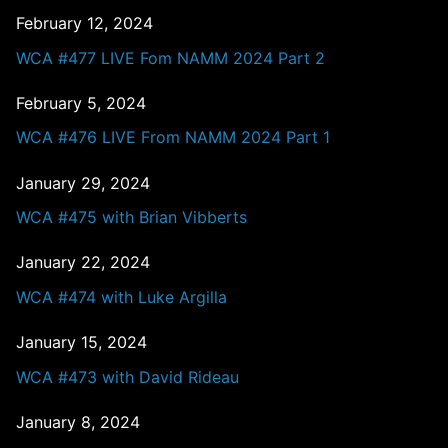
February 12, 2024
WCA #477 LIVE Fom NAMM 2024 Part 2
February 5, 2024
WCA #476 LIVE From NAMM 2024 Part 1
January 29, 2024
WCA #475 with Brian Vibberts
January 22, 2024
WCA #474 with Luke Argilla
January 15, 2024
WCA #473 with David Rideau
January 8, 2024