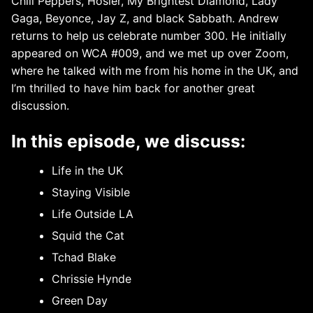
Chili Peppers, Hosier, My Brightest Diamond, Lady
Gaga, Beyonce, Jay Z, and black Sabbath. Andrew
returns to help us celebrate number 300. He initially
appeared on WCA #009, and we met up over Zoom,
where he talked with me from his home in the UK, and
I’m thrilled to have him back for another great
discussion.
In this episode, we discuss:
Life in the UK
Staying Visible
Life Outside LA
Squid the Cat
Tchad Blake
Chrissie Hynde
Green Day