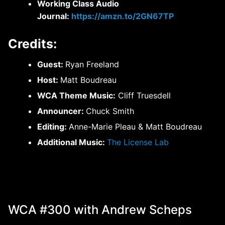
Working Class Audio
Journal:
https://amzn.to/2GN67TP
Credits:
Guest:
Ryan Freeland
Host:
Matt Boudreau
WCA Theme Music:
Cliff Truesdell
Announcer:
Chuck Smith
Editing:
Anne-Marie Pleau & Matt Boudreau
Additional Music:
The License Lab
WCA #300 with Andrew Scheps