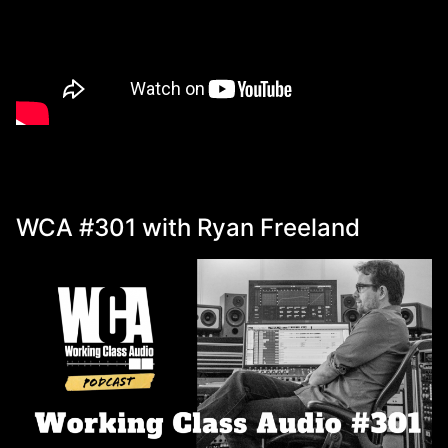
WCA #301 with Ryan Freeland