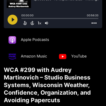
Apple Podcasts
Amazon Music
YouTube
WCA #299 with Audrey
Martinovich – Studio Business
Systems, Wisconsin Weather,
Confidence, Organization, and
Avoiding Papercuts