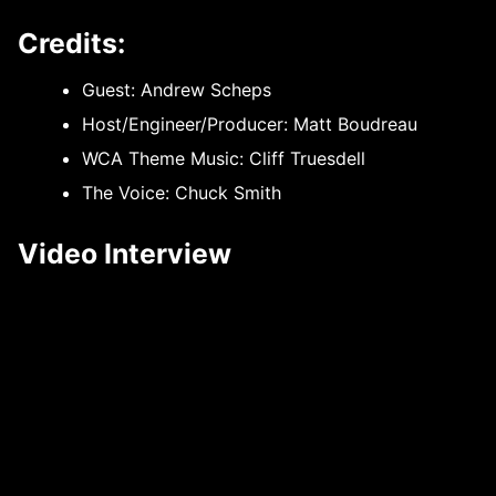
Credits:
Guest: Andrew Scheps
Host/Engineer/Producer: Matt Boudreau
WCA Theme Music: Cliff Truesdell
The Voice: Chuck Smith
Video Interview