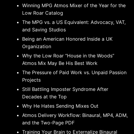
Winning MPG Atmos Mixer of the Year for the
Low Roar Catalog
The MPG vs. a US Equivalent: Advocacy, VAT,
and Saving Studios
Being an American Honored Inside a UK
Organization
Why the Low Roar “House in the Woods”
Atmos Mix May Be His Best Work
The Pressure of Paid Work vs. Unpaid Passion
Projects
Still Battling Imposter Syndrome After
Decades at the Top
Why He Hates Sending Mixes Out
Atmos Delivery Workflow: Binaural, MP4, ADM,
and the Two-Page PDF
Training Your Brain to Externalize Binaural