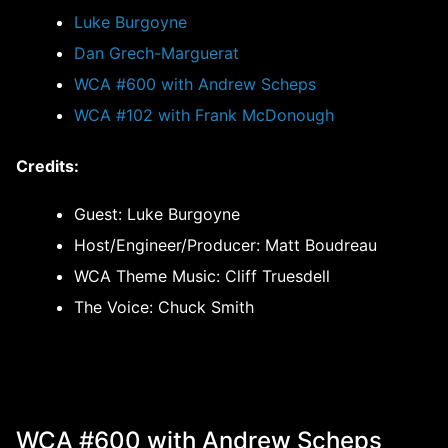
Luke Burgoyne
Dan Grech-Marguerat
WCA #600 with Andrew Scheps
WCA #102 with Frank McDonough
Credits:
Guest: Luke Burgoyne
Host/Engineer/Producer: Matt Boudreau
WCA Theme Music: Cliff Truesdell
The Voice: Chuck Smith
WCA #600 with Andrew Scheps