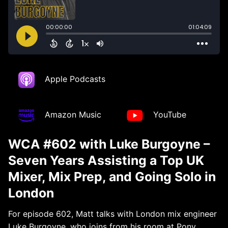
Apple Podcasts
Amazon Music
YouTube
WCA #602 with Luke Burgoyne –
Seven Years Assisting a Top UK
Mixer, Mix Prep, and Going Solo in
London
For episode 602, Matt talks with London mix engineer
Luke Burgoyne, who joins from his room at Pony