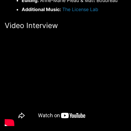
Editing:
Anne-Marie Pleau & Matt Boudreau
Additional Music:
The License Lab
Video Interview