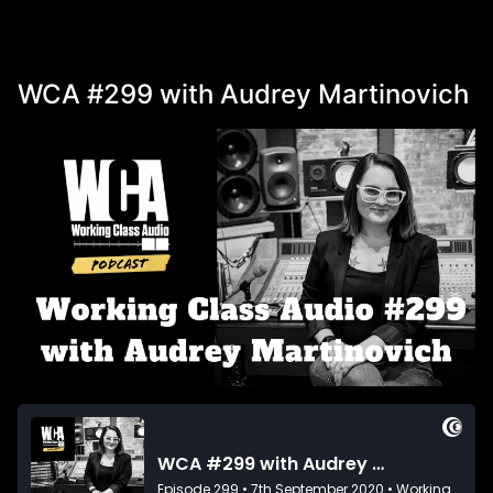
WCA #299 with Audrey Martinovich