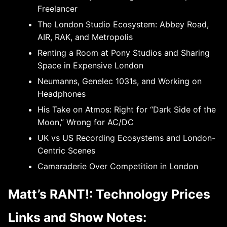
Freelancer
The London Studio Ecosystem: Abbey Road,
AIR, RAK, and Metropolis
Renting a Room at Pony Studios and Sharing
Space in Expensive London
Neumanns, Genelec 1031s, and Working on
Headphones
His Take on Atmos: Right for “Dark Side of the
Moon,” Wrong for AC/DC
UK vs US Recording Ecosystems and London-
Centric Scenes
Camaraderie Over Competition in London
Matt’s RANT!: Technology Prices
Links and Show Notes: