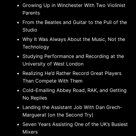
Growing Up in Winchester With Two Violinist
Parents
From the Beatles and Guitar to the Pull of the
Studio
Why It Was Always About the Music, Not the
Technology
Studying Performance and Recording at the
University of West London
Realizing He’d Rather Record Great Players
Than Compete With Them
Cold-Emailing Abbey Road, RAK, and Getting
No Replies
Landing the Assistant Job With Dan Grech-
Marguerat (on the Second Try)
Seven Years Assisting One of the UK’s Busiest
Mixers