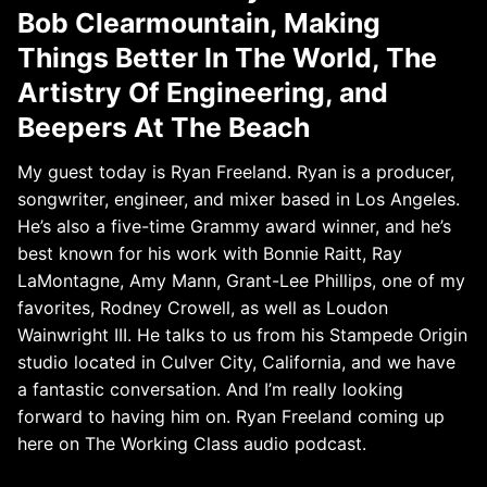
Bob Clearmountain, Making
Things Better In The World, The
Artistry Of Engineering, and
Beepers At The Beach
My guest today is Ryan Freeland. Ryan is a producer,
songwriter, engineer, and mixer based in Los Angeles.
He’s also a five-time Grammy award winner, and he’s
best known for his work with Bonnie Raitt, Ray
LaMontagne, Amy Mann, Grant-Lee Phillips, one of my
favorites, Rodney Crowell, as well as Loudon
Wainwright III. He talks to us from his Stampede Origin
studio located in Culver City, California, and we have
a fantastic conversation. And I’m really looking
forward to having him on. Ryan Freeland coming up
here on The Working Class audio podcast.