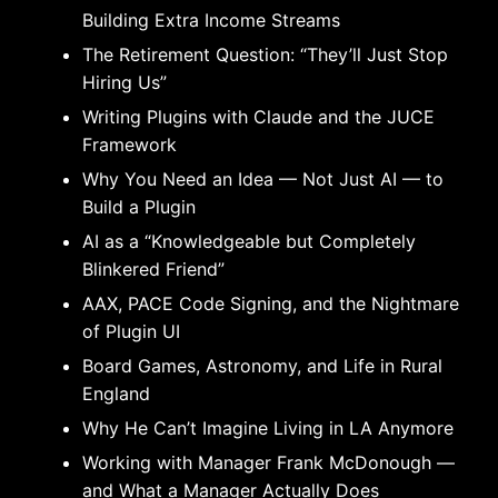
Building Extra Income Streams
The Retirement Question: “They’ll Just Stop
Hiring Us”
Writing Plugins with Claude and the JUCE
Framework
Why You Need an Idea — Not Just AI — to
Build a Plugin
AI as a “Knowledgeable but Completely
Blinkered Friend”
AAX, PACE Code Signing, and the Nightmare
of Plugin UI
Board Games, Astronomy, and Life in Rural
England
Why He Can’t Imagine Living in LA Anymore
Working with Manager Frank McDonough —
and What a Manager Actually Does