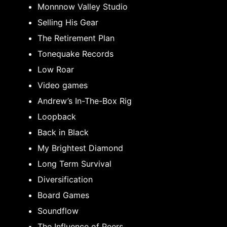
Monnnow Valley Studio
Selling His Gear
The Retirement Plan
Tonequake Records
Low Roar
Video games
Andrew’s In-The-Box Rig
Loopback
Back in Black
My Brightest Diamond
Long Term Survival
Diversification
Board Games
Soundflow
The Influence of Peers