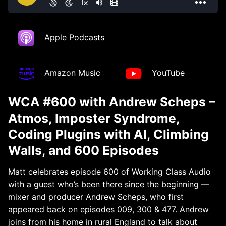
Apple Podcasts
Amazon Music
YouTube
WCA #600 with Andrew Scheps –
Atmos, Imposter Syndrome,
Coding Plugins with AI, Climbing
Walls, and 600 Episodes
Matt celebrates episode 600 of Working Class Audio
with a guest who’s been there since the beginning —
mixer and producer Andrew Scheps, who first
appeared back on episodes 009, 300 & 477. Andrew
joins from his home in rural England to talk about