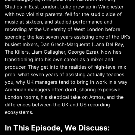
Studios in East London. Luke grew up in Winchester
with two violinist parents, fell for the studio side of
music at sixteen, and studied performance and
recording at the University of West London before
spending the last seven years assisting one of the UK’s
busiest mixers, Dan Grech-Marguerat (Lana Del Rey,
The Killers, Liam Gallagher, George Ezra). Now he’s
transitioning into his own career as a mixer and
producer. They get into the realities of high-level mix
prep, what seven years of assisting actually teaches
you, why UK managers tend to bring in work in a way
American managers often don’t, sharing expensive
London rooms, his skeptical take on Atmos, and the
differences between the UK and US recording
ecosystems.
In This Episode, We Discuss: