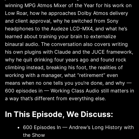
winning MPG Atmos Mixer of the Year for his work on
Low Roar, how he approaches Dolby Atmos delivery
and client approval, why he switched from Sony
headphones to the Audeze LCD-MX4, and what he’s
learned about training your brain to externalize
binaural audio. The conversation also covers writing
his own plugins with Claude and the JUCE framework,
why he quit drinking four years ago and found rock
climbing instead, breaking his foot, the realities of
working with a manager, what “retirement” even
means when no one tells you you’re done, and why —
600 episodes in — Working Class Audio still matters in
a way that’s different from everything else.
In This Episode, We Discuss:
600 Episodes In — Andrew’s Long History with
the Show