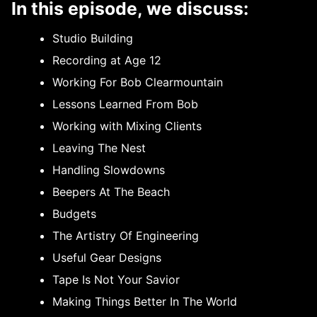
In this episode, we discuss:
Studio Building
Recording at Age 12
Working For Bob Clearmountain
Lessons Learned From Bob
Working with Mixing Clients
Leaving The Nest
Handling Slowdowns
Beepers At The Beach
Budgets
The Artistry Of Engineering
Useful Gear Designs
Tape Is Not Your Savior
Making Things Better In The World