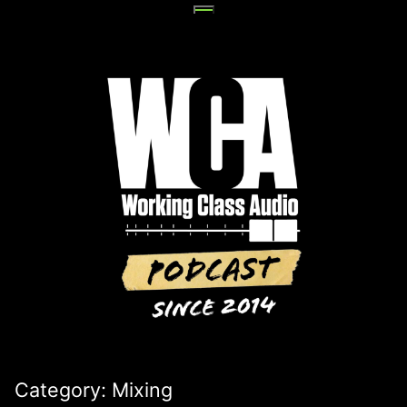
Skip
to
content
Category:
Mixing