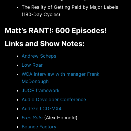
The Reality of Getting Paid by Major Labels
(180-Day Cycles)
Matt’s RANT!: 600 Episodes!
Links and Show Notes:
Andrew Scheps
Low Roar
WCA interview with manager Frank
McDonough
JUCE framework
Audio Developer Conference
Audeze LCD-MX4
Free Solo
(Alex Honnold)
Bounce Factory