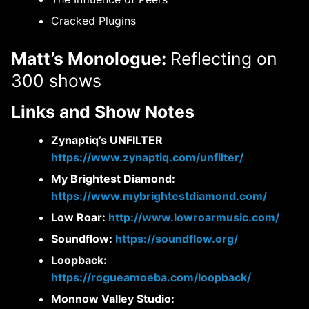
Cracked Plugins
Matt’s Monologue:
Reflecting on
300 shows
Links and Show Notes
Zynaptiq’s UNFILTER
https://www.zynaptiq.com/unfilter/
My Brightest Diamond:
https://www.mybrightestdiamond.com/
Low Roar:
http://www.lowroarmusic.com/
Soundflow:
https://soundflow.org/
Loopback:
https://rogueamoeba.com/loopback/
Monnow Valley Studio: