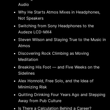
Audio
Why He Starts Atmos Mixes in Headphones,
Not Speakers
Switching from Sony Headphones to the
Audeze LCD-MX4
Steven Wilson and Staying True to the Music in
Atmos
Discovering Rock Climbing as Moving
Meditation
Breaking His Foot — and Five Weeks on the
Sidelines
Alex Honnold, Free Solo, and the Idea of
Minimizing Risk
Quitting Drinking Four Years Ago and Stepping
Away from Pub Culture
Is There a Calculation Behind a Career?