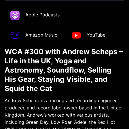
Apple Podcasts
Amazon Music
YouTube
WCA #300 with Andrew Scheps –
Life in the UK, Yoga and
Astronomy, Soundflow, Selling
His Gear, Staying Visible, and
Squid the Cat
Andrew Scheps. is a mixing and recording engineer,
producer, and record label owner based in the United
Kingdom. Andrew’s worked with various artists,
including Green Day, Low Roar, Adele, the Red Hot