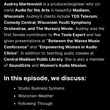
Audrey Martinovich
is a producer/engineer who co-
owns
Audio for the Arts
in beautiful
Madison,
Wisconsin
. Audrey’s clients include
TDS Telecom,
Comedy Central, Wisconsin Youth Symphony
Orchestras, and The Nursery Movie.
Audrey was the
first female contributor to
Pro Tools Expert
and has
given presentations at
“Between the Waves Music
Conference”
and
“Empowering Women in Audio
Clinics”
. In addition to teaching audio classes at
Central Madison Public Library
. She is also a member
of
SoundGirls
and
Women’s Audio Mission.
In this episode, we discuss:
Studio Business Systems
Wisconsin Weather
Following Through