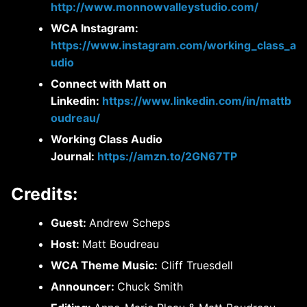
http://www.monnowvalleystudio.com/
WCA Instagram:
https://www.instagram.com/working_class_a
udio
Connect with Matt on
Linkedin:
https://www.linkedin.com/in/mattb
oudreau/
Working Class Audio
Journal:
https://amzn.to/2GN67TP
Credits:
Guest:
Andrew Scheps
Host:
Matt Boudreau
WCA Theme Music:
Cliff Truesdell
Announcer:
Chuck Smith