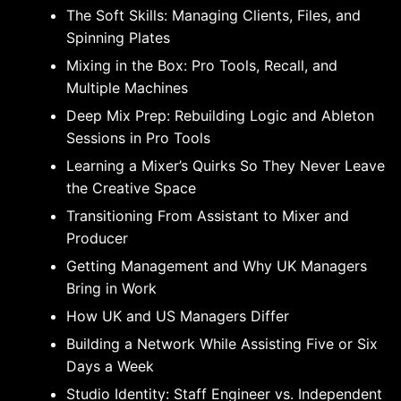
The Soft Skills: Managing Clients, Files, and
Spinning Plates
Mixing in the Box: Pro Tools, Recall, and
Multiple Machines
Deep Mix Prep: Rebuilding Logic and Ableton
Sessions in Pro Tools
Learning a Mixer’s Quirks So They Never Leave
the Creative Space
Transitioning From Assistant to Mixer and
Producer
Getting Management and Why UK Managers
Bring in Work
How UK and US Managers Differ
Building a Network While Assisting Five or Six
Days a Week
Studio Identity: Staff Engineer vs. Independent