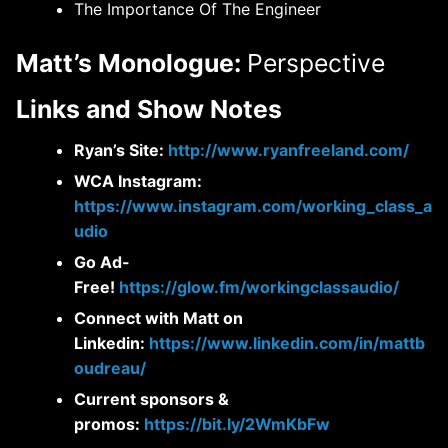
The Importance Of The Engineer
Matt’s Monologue:
Perspective
Links and Show Notes
Ryan’s Site:
http://www.ryanfreeland.com/
WCA Instagram:
https://www.instagram.com/working_class_a
udio
Go Ad-
Free!
https://glow.fm/workingclassaudio/
Connect with Matt on
Linkedin:
https://www.linkedin.com/in/mattb
oudreau/
Current sponsors &
promos:
https://bit.ly/2WmKbFw