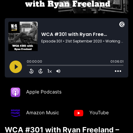
Apple Podcasts
Amazon Music
YouTube
WCA #301 with Ryan Freeland –