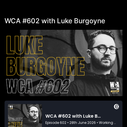
WCA #602 with Luke Burgoyne